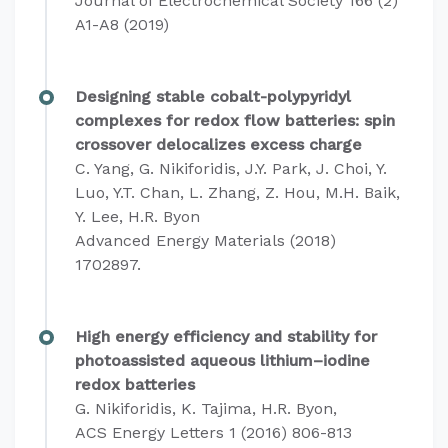
Journal of Electrochemical Society 166 (2)
A1-A8 (2019)
Designing stable cobalt-polypyridyl
complexes for redox flow batteries: spin
crossover delocalizes excess charge
C. Yang, G. Nikiforidis, J.Y. Park, J. Choi, Y.
Luo, Y.T. Chan, L. Zhang, Z. Hou, M.H. Baik,
Y. Lee, H.R. Byon
Advanced Energy Materials
(2018)
1702897.
High energy efficiency and stability for
photoassisted aqueous lithium–iodine
redox batteries
G. Nikiforidis, K. Tajima, H.R. Byon,
ACS Energy Letters 1 (2016) 806-813