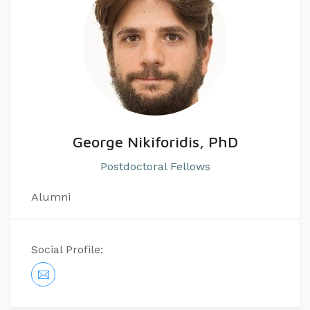
George Nikiforidis, PhD
Postdoctoral Fellows
Alumni
Social Profile: