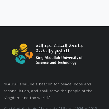
"KAUST shall be a beacon for peace, hope and
reconciliation, and shall serve the people of the
Kingdom and the world."
King Abdullah bin Abdulaziz Al Saud, 1924 – 2015