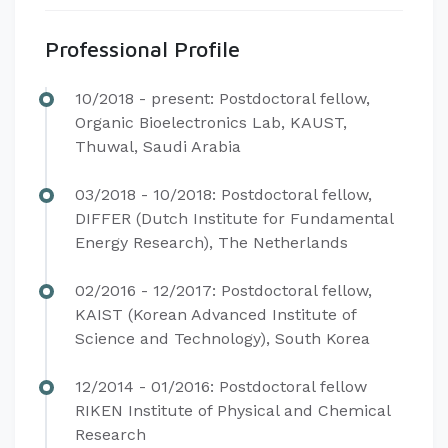
Professional Profile
​​​​10/2018 - present: Postdoctoral fellow,
Organic Bioelectronics Lab, KAUST,
Thuwal, Saudi Arabia
03/2018 - 10/2018: Postdoctoral fellow,
DIFFER (Dutch Institute for Fundamental
Energy Research), The Netherlands
02/2016 - 12/2017: Postdoctoral fellow,
KAIST (Korean Advanced Institute of
Science and Technology), South Korea
12/2014 - 01/2016: Postdoctoral fellow
RIKEN Institute of Physical and Chemical
Research