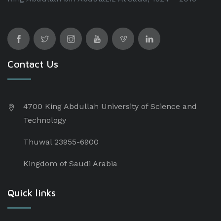
Contact Us
4700 King Abdullah University of Science and
Technology
Thuwal 23955-6900
Kingdom of Saudi Arabia
Quick links