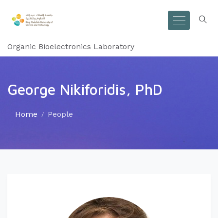
Organic Bioelectronics Laboratory
George Nikiforidis, PhD
Home
People