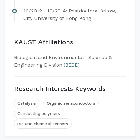
10/2012 - 10/2014: Postdoctoral fellow,
City University of Hong Kong​
KAUST Affiliations
​Biological and Environmental Science &
Engineering Division
(BESE)
Research Interests Keywords
Catalysis
Organic semiconductors
Conducting polymers
Bio and chemical sensors