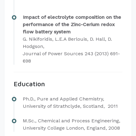
Impact of electrolyte composition on the
performance of the Zinc-Cerium redox
flow battery system
G. Nikiforidis, L.E.A Berlouis, D. Hall, D.
Hodgson,
Journal of Power Sources 243 (2013) 691-
698​
Education
​Ph.D., Pure and Applied Chemistry,
University of Strathclyde, Scotland, 2011
M.Sc., Chemical and Process Engineering,
University College London, England, 2008