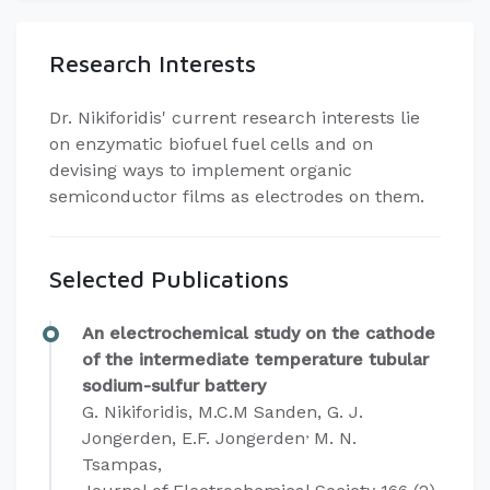
Research Interests
​Dr. Nikiforidis' current research interests lie
on enzymatic biofuel fuel cells and on
devising ways to implement organic
semiconductor films as electrodes on them.
Selected Publications
An electrochemical study on the cathode
of the intermediate temperature tubular
sodium-sulfur battery
G. Nikiforidis, M.C.M Sanden, G. J.
,
Jongerden, E.F. Jongerden
M. N.
Tsampas,