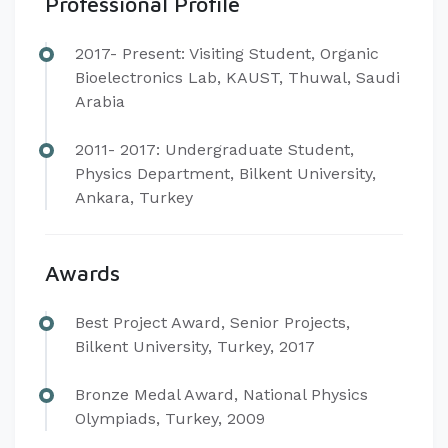
Professional Profile
​2017- Present: Visiting Student, Organic
Bioelectronics Lab, KAUST, Thuwal, Saudi
Arabia
2011- 2017: Undergraduate Student,
Physics Department, Bilkent University,
Ankara, Turkey
Awards
​Best Project Award, Senior Projects,
Bilkent University, Turkey, 2017
Bronze Medal Award, National Physics
Olympiads, Turkey, 2009