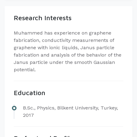
Research Interests
​Muhammed has experience on graphene
fabrication, conductivity measurements of
graphene with ionic liquids, Janus particle
fabrication and analysis of the behavior of the
Janus particle under the smooth Gaussian
potential.
Education
​B.Sc., Physics, Bilkent University, Turkey,
2017