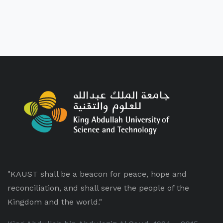
"KAUST shall be a beacon for peace, hope and
reconciliation, and shall serve the people of the
Kingdom and the world."