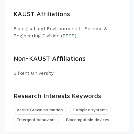
KAUST Affiliations
​Biological and Environmental Science &
Engineering Division
(BESE)
Non-KAUST Affiliations
Bilkent University
Research Interests Keywords
Active Brownian motion
Complex systems
Emergent behaviors
Biocompatible devices