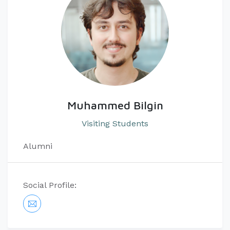
Muhammed Bilgin
Visiting Students
Alumni
Social Profile: