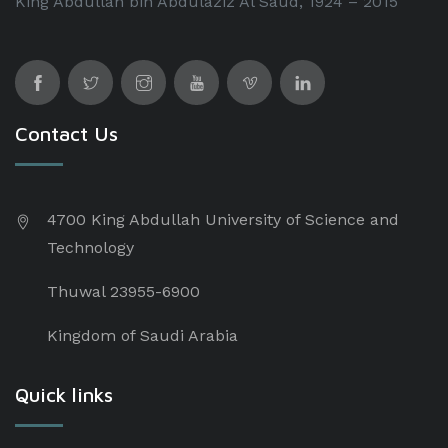
King Abdullah bin Abdulaziz Al Saud, 1924 – 2015
Contact Us
4700 King Abdullah University of Science and
Technology
Thuwal 23955-6900
Kingdom of Saudi Arabia
Quick links