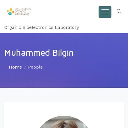
Organic Bioelectronics Laboratory
Muhammed Bilgin
Home
People