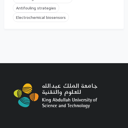
Antifouling strategies
Electrochemical biosensors