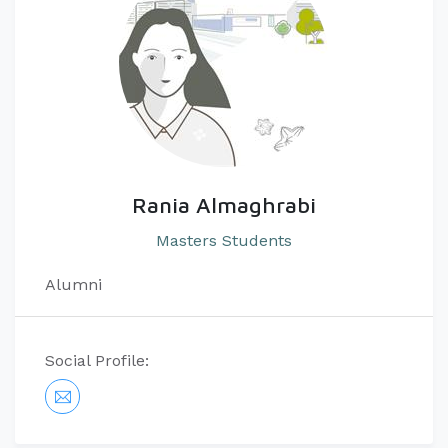
Rania Almaghrabi
Masters Students
Alumni
Social Profile: