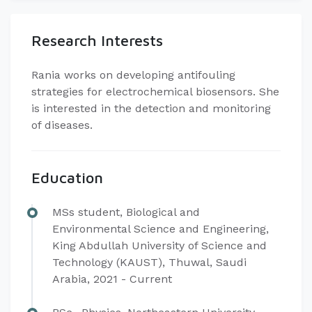
Research Interests
Rania works on developing antifouling
strategies for electrochemical biosensors. She
is interested in the detection and monitoring
of diseases.
Education
MSs student, Biological and
Environmental Science and Engineering,
King Abdullah University of Science and
Technology (KAUST), Thuwal, Saudi
Arabia, 2021 - Current