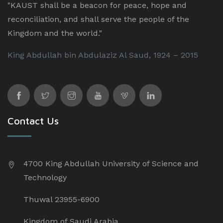
"KAUST shall be a beacon for peace, hope and
reconciliation, and shall serve the people of the
Kingdom and the world."
King Abdullah bin Abdulaziz Al Saud, 1924 – 2015
Contact Us
4700 King Abdullah University of Science and
Technology
Thuwal 23955-6900
Kingdom of Saudi Arabia