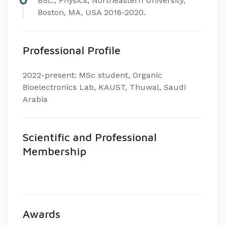
BSc., Physics, Northeastern University,
Boston, MA, USA 2016-2020.
Professional Profile
2022-present: MSc student, Organic
Bioelectronics Lab, KAUST, Thuwal, Saudi
Arabia
Scientific and Professional
Membership
Awards