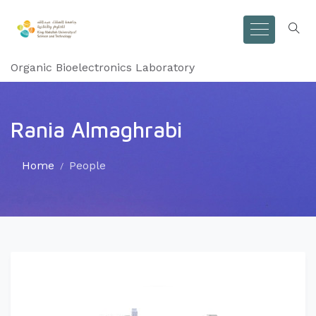
Organic Bioelectronics Laboratory
Rania Almaghrabi
Home
People