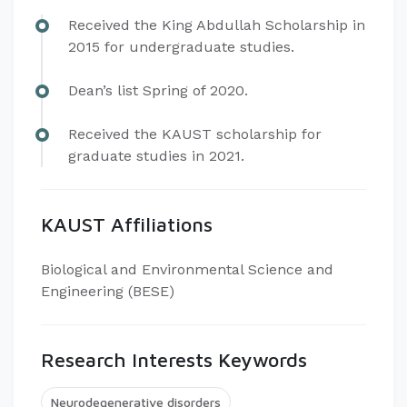
Received the King Abdullah Scholarship in
2015 for undergraduate studies.
Dean’s list Spring of 2020.
Received the KAUST scholarship for
graduate studies in 2021.
KAUST Affiliations
Biological and Environmental Science and
Engineering (BESE)
Research Interests Keywords
Neurodegenerative disorders