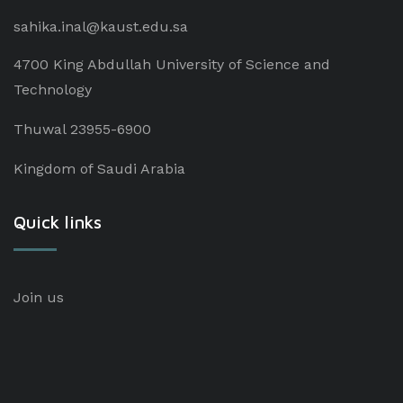
sahika.inal@kaust.edu.sa
4700 King Abdullah University of Science and
Technology
Thuwal 23955-6900
Kingdom of Saudi Arabia
Quick links
Join us