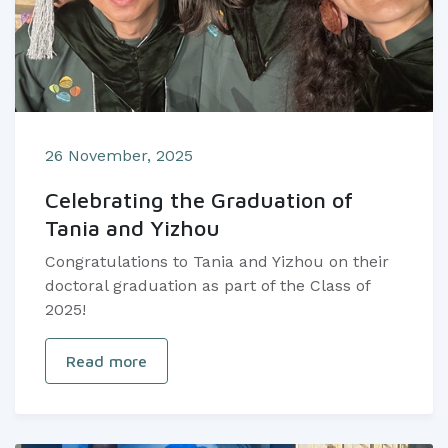
26 November, 2025
Celebrating the Graduation of
Tania and Yizhou
Congratulations to Tania and Yizhou on their
doctoral graduation as part of the Class of
2025!
Read more