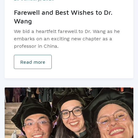
Farewell and Best Wishes to Dr.
Wang
We bid a heartfelt farewell to Dr. Wang as he
embarks on an exciting new chapter as a
professor in China.
Read more