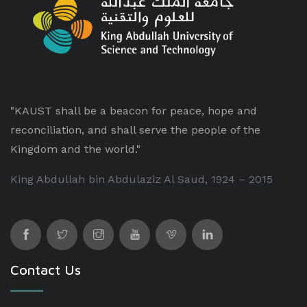
"KAUST shall be a beacon for peace, hope and
reconciliation, and shall serve the people of the
Kingdom and the world."
King Abdullah bin Abdulaziz Al Saud, 1924 – 2015
Contact Us