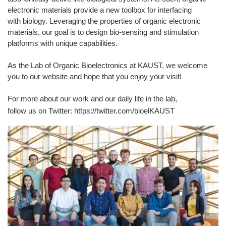
electronic materials provide a new toolbox for interfacing
with biology. Leveraging the properties of organic electronic
materials, our goal is to design bio-sensing and stimulation
platforms with unique capabilities.​
As the Lab of Organic Bioelectronics at KAUST, we welcome
you to our website and hope that you enjoy your visit!​
For more about our work and our daily life in the lab,
follow us on Twitter: https://twitter.com/bioelKAUST