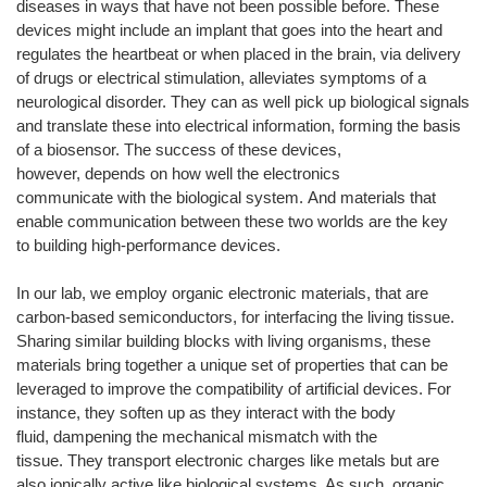
diseases in ways that have not been possible before. These
devices might include an implant that goes into the heart and
regulates the heartbeat or when placed in the brain, via delivery
of drugs or electrical stimulation, alleviates symptoms of a
neurological disorder. They can as well pick up biological signals
and translate these into electrical information, forming the basis
of a biosensor. The success of these devices,
however, depends on how well the electronics
communicate with the biological system. And materials that
enable communication between these two worlds are the key
to building high-performance devices.
In our lab, we employ organic electronic materials, that are
carbon-based semiconductors, for interfacing the living tissue.
Sharing similar building blocks with living organisms, these
materials bring together a unique set of properties that can be
leveraged to improve the compatibility of artificial devices. For
instance, they soften up as they interact with the body
fluid, dampening the mechanical mismatch with the
tissue. They transport electronic charges like metals but are
also ionically active like biological systems. As such, organic