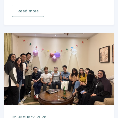
Read more
25 January, 2026