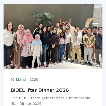
10 March, 2026
BIOEL Iftar Dinner 2026
The BIOEL team gathered for a memorable
Iftar Dinner 2026