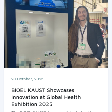
28 October, 2025
BIOEL KAUST Showcases
Innovation at Global Health
Exhibition 2025