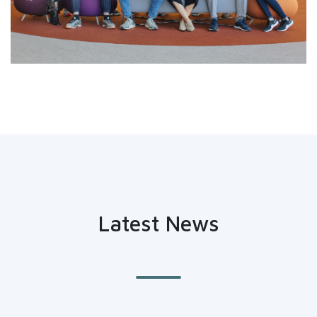
Latest News