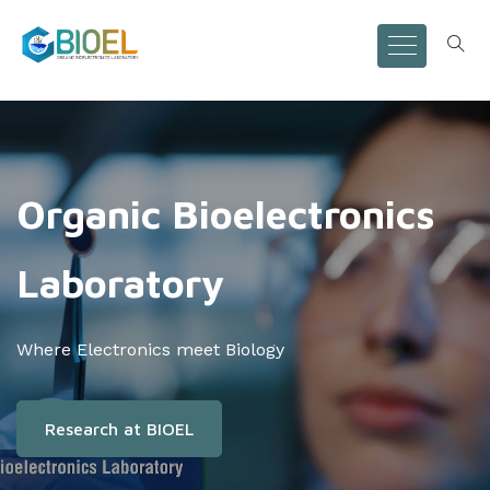
Organic Bioelectronics
Laboratory
Where Electronics meet Biology
Research at BIOEL