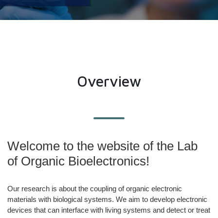
Overview
Welcome to the website of the Lab
of Organic Bioelectronics!
Our research is about ​the coupling of organic electronic
materials with biological systems. We aim to develop electronic
devices that can interface with living systems and detect or treat