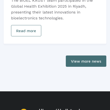
The BIOEL KAUST team participated in the
Global Health Exhibition 2025 in Riyadh,
presenting their latest innovations in
bioelectronics technologies.
Read more
View more news