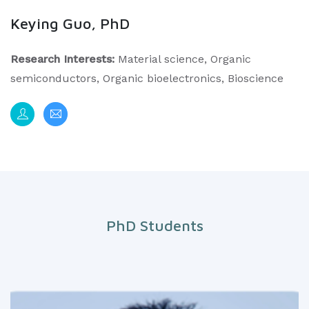
Keying Guo, PhD
Research Interests:
Material science, Organic
semiconductors, Organic bioelectronics, Bioscience
PhD Students