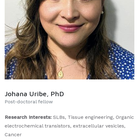
Johana Uribe, PhD
Post-doctoral fellow
Research Interests:
SLBs, Tissue engineering, Organic
electrochemical transistors, extracellular vesicles,
Cancer