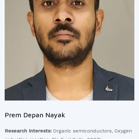
Prem Depan Nayak
Research Interests:
Organic semiconductors, Oxygen