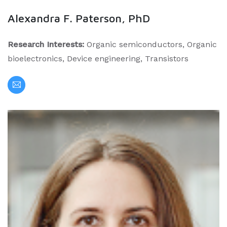
Alexandra F. Paterson, PhD
Research Interests:
Organic semiconductors, Organic
bioelectronics, Device engineering, Transistors