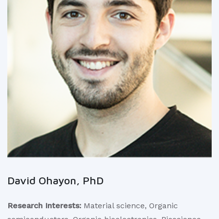
David Ohayon, PhD
Research Interests:
Material science, Organic