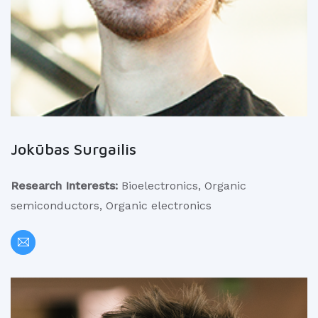
Jokūbas Surgailis
Research Interests:
Bioelectronics, Organic
semiconductors, Organic electronics