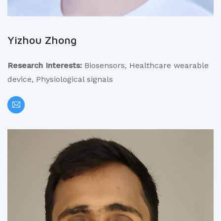
Yizhou Zhong
Research Interests:
Biosensors, Healthcare wearable
device, Physiological signals