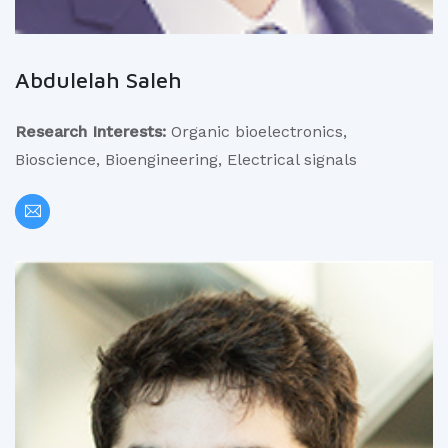
Abdulelah Saleh
Research Interests:
Organic bioelectronics,
Bioscience, Bioengineering, Electrical signals