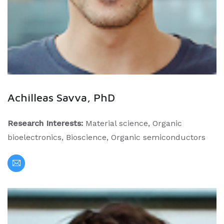
Achilleas Savva, PhD
Research Interests:
Material science, Organic
bioelectronics, Bioscience, Organic semiconductors