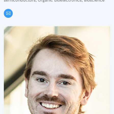
semiconductors, Organic bioelectronics, Bioscience