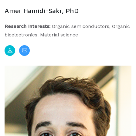
Amer Hamidi-Sakr, PhD
Research Interests:
Organic semiconductors, Organic
bioelectronics, Material science