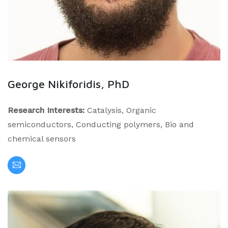
George Nikiforidis, PhD
Research Interests:
Catalysis, Organic
semiconductors, Conducting polymers, Bio and
chemical sensors