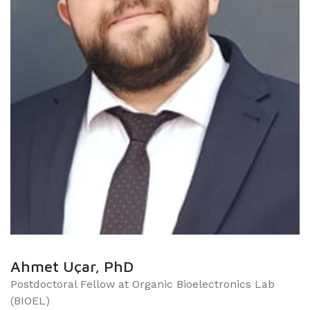
Ahmet Uçar, PhD
Postdoctoral Fellow at Organic Bioelectronics Lab
(BIOEL)