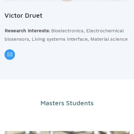
Victor Druet
Research Interests:
Bioelectronics, Electrochemical
biosensors, Living systems interface, Material science
Masters Students