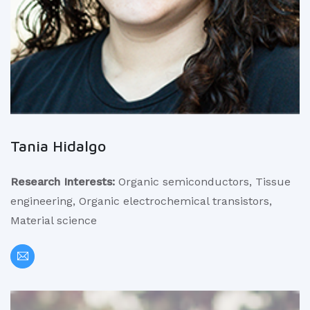
Tania Hidalgo
Research Interests:
Organic semiconductors, Tissue
engineering, Organic electrochemical transistors,
Material science