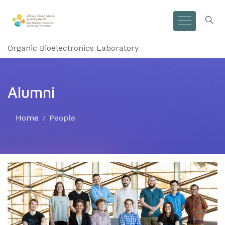
Organic Bioelectronics Laboratory
Alumni
Home
People