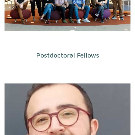
Postdoctoral Fellows