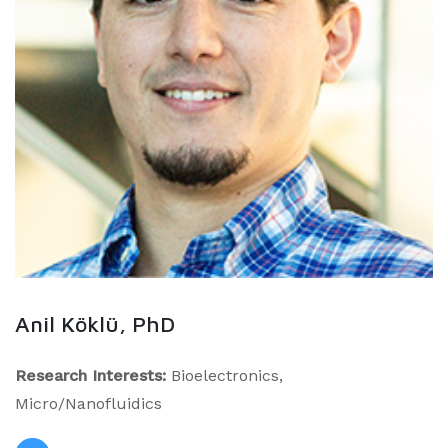
Anil Köklü, PhD
Research Interests:
Bioelectronics,
Micro/Nanofluidics