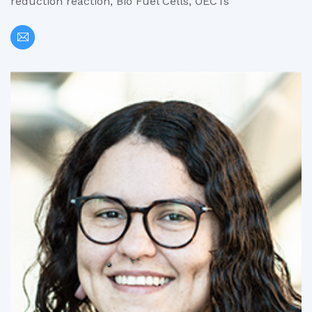
reduction reaction, Bio Fuel Cells, OECTs