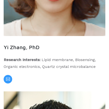
Yi Zhang, PhD
Research Interests:
Lipid membrane, Biosensing,
Organic electronics, Quartz crystal microbalance