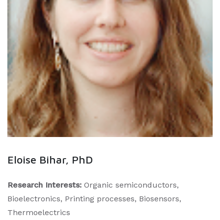
Eloise Bihar, PhD
Research Interests:
Organic semiconductors,
Bioelectronics, Printing processes, Biosensors,
Thermoelectrics