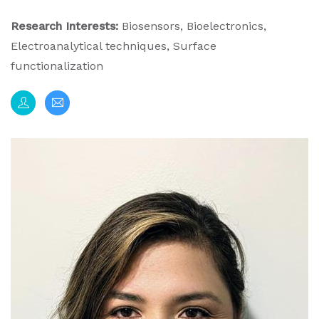
Research Interests:
Biosensors, Bioelectronics,
Electroanalytical techniques, Surface
functionalization