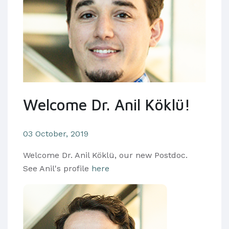
Welcome Dr. Anil Köklü!
03 October, 2019
Welcome Dr. Anil Köklü, our new Postdoc.
See Anil's profile
here