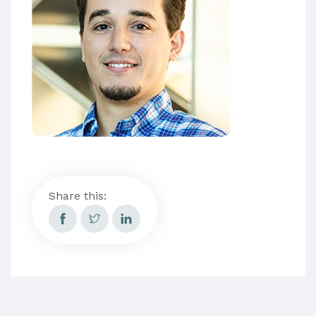
Share this: