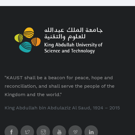
"KAUST shall be a beacon for peace, hope and
reconciliation, and shall serve the people of the
Kingdom and the world."
King Abdullah bin Abdulaziz Al Saud, 1924 – 2015