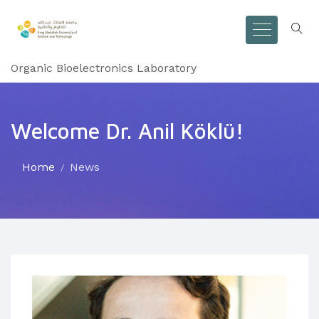
Organic Bioelectronics Laboratory
Welcome Dr. Anil Köklü!
Home
News