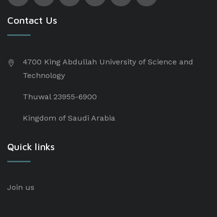
Contact Us
4700 King Abdullah University of Science and
Technology
Thuwal 23955-6900
Kingdom of Saudi Arabia
Quick links
Join us