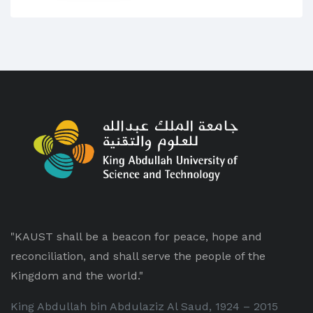
"KAUST shall be a beacon for peace, hope and
reconciliation, and shall serve the people of the
Kingdom and the world."
King Abdullah bin Abdulaziz Al Saud, 1924 – 2015