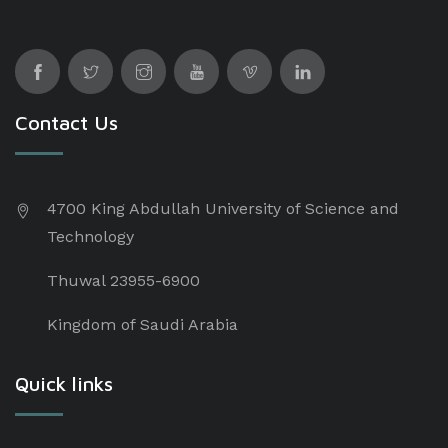
Contact Us
4700 King Abdullah University of Science and
Technology
Thuwal 23955-6900
Kingdom of Saudi Arabia
Quick links