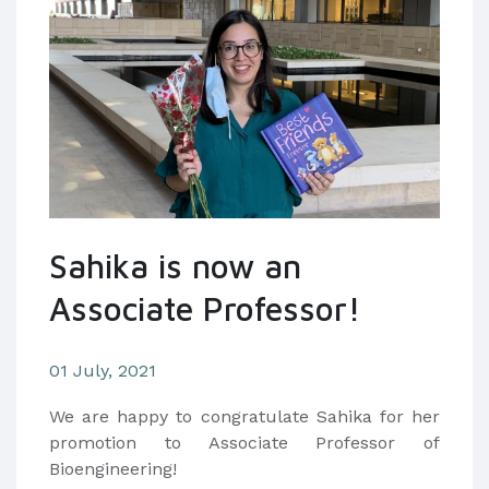
Sahika is now an
Associate Professor!
01 July, 2021
We are happy to congratulate Sahika for her
promotion to Associate Professor of
Bioengineering!