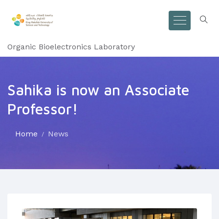
Organic Bioelectronics Laboratory
Sahika is now an Associate
Professor!
Home
News