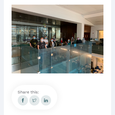
Share this: