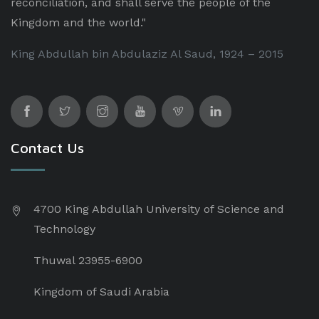
reconciliation, and shall serve the people of the
Kingdom and the world."
King Abdullah bin Abdulaziz Al Saud, 1924 – 2015
Contact Us
4700 King Abdullah University of Science and
Technology
Thuwal 23955-6900
Kingdom of Saudi Arabia