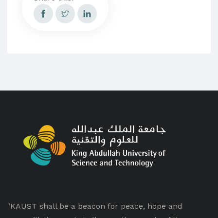
"KAUST shall be a beacon for peace, hope and