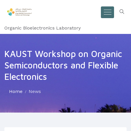
Organic Bioelectronics Laboratory
KAUST Workshop on Organic
Semiconductors and Flexible
Electronics
Home
News