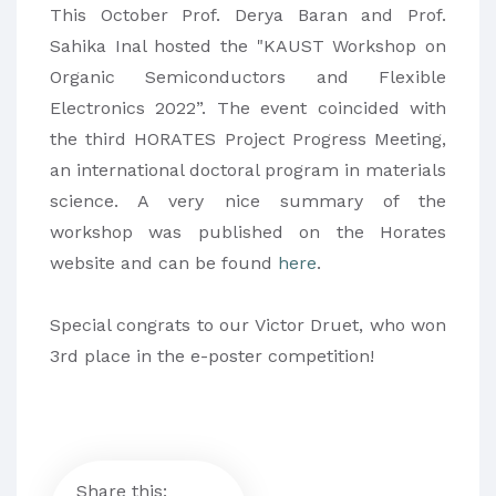
This October Prof. Derya Baran and Prof.
Sahika Inal hosted the "KAUST Workshop on
Organic Semiconductors and Flexible
Electronics 2022”. The event coincided with
the third HORATES Project Progress Meeting,
an international doctoral program in materials
science. A very nice summary of the
workshop was published on the Horates
website and can be found
here
.
Special congrats to our Victor Druet, who won
3rd place in the e-poster competition!
Share this: