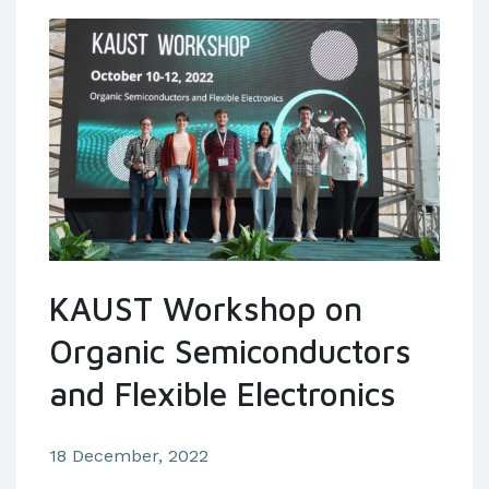
KAUST Workshop on
Organic Semiconductors
and Flexible Electronics
18 December, 2022