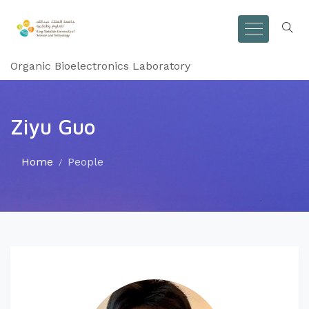
Organic Bioelectronics Laboratory
Ziyu Guo
Home
People