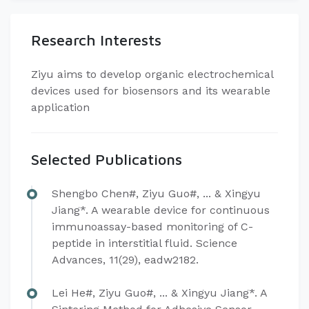
Research Interests
Ziyu aims to develop organic electrochemical
devices used for biosensors and its wearable
application
Selected Publications
Shengbo Chen#, Ziyu Guo#, ... & Xingyu
Jiang*. A wearable device for continuous
immunoassay-based monitoring of C-
peptide in interstitial fluid. Science
Advances, 11(29), eadw2182.
Lei He#, Ziyu Guo#, ... & Xingyu Jiang*. A