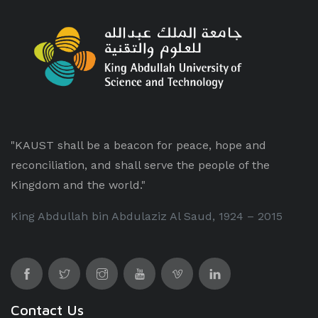
"KAUST shall be a beacon for peace, hope and
reconciliation, and shall serve the people of the
Kingdom and the world."
King Abdullah bin Abdulaziz Al Saud, 1924 – 2015
Contact Us