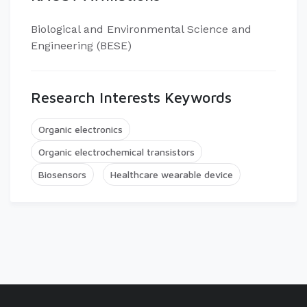
Biological and Environmental Science and
Engineering (BESE)
Research Interests Keywords
Organic electronics
Organic electrochemical transistors
Biosensors
Healthcare wearable device