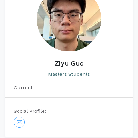
Ziyu Guo
Masters Students
Current
Social Profile: