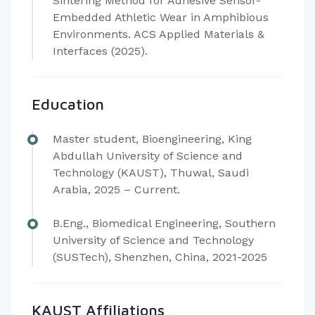
Sintering Method for Adhesive Sensor-
Embedded Athletic Wear in Amphibious
Environments. ACS Applied Materials &
Interfaces (2025).
Education
Master student, Bioengineering, King
Abdullah University of Science and
Technology (KAUST), Thuwal, Saudi
Arabia, 2025 – Current.
B.Eng., Biomedical Engineering, Southern
University of Science and Technology
(SUSTech), Shenzhen, China, 2021-2025
KAUST Affiliations