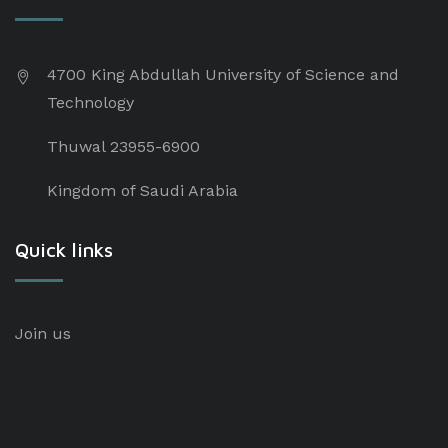
4700 King Abdullah University of Science and
Technology
Thuwal 23955-6900
Kingdom of Saudi Arabia
Quick links
Join us