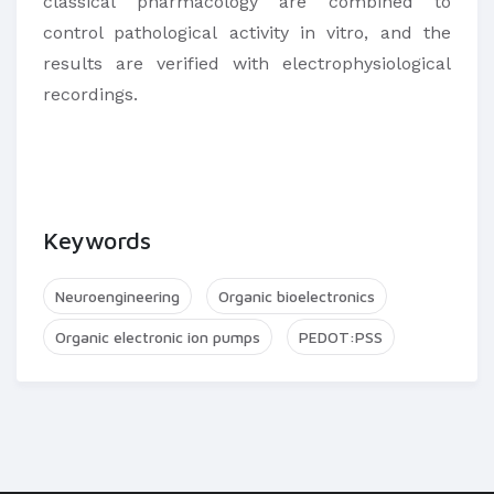
classical pharmacology are combined to
control pathological activity in vitro, and the
results are verified with electrophysiological
recordings.
Keywords
Neuroengineering
Organic bioelectronics
Organic electronic ion pumps
PEDOT:PSS