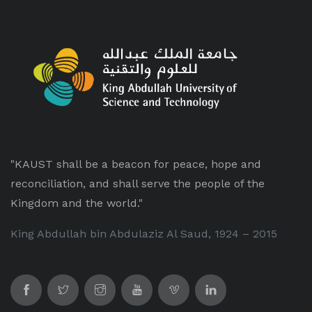
"KAUST shall be a beacon for peace, hope and
reconciliation, and shall serve the people of the
Kingdom and the world."
King Abdullah bin Abdulaziz Al Saud, 1924 – 2015