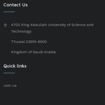
Contact Us
4700 King Abdullah University of Science and
Technology
Thuwal 23955-6900
Kingdom of Saudi Arabia
Quick links
Join us