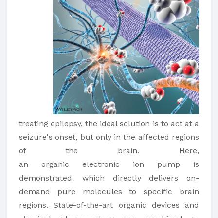
treating epilepsy, the ideal solution is to act at a
seizure's onset, but only in the affected regions
of the brain. Here,
an organic electronic ion pump is
demonstrated, which directly delivers on-
demand pure molecules to specific brain
regions. State-of-the-art organic devices and