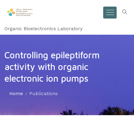
Organic Bioelectronics Laboratory
Controlling epileptiform
activity with organic
electronic ion pumps
Home
Publications