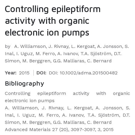
Controlling epileptiform
activity with organic
electronic ion pumps
by
A. Williamson, J. Rivnay, L. Kergoat, A. Jonsson, S.
Inal, I. Uguz, M. Ferro, A. Ivanov, T.A. Sjöström, D.T.
Simon, M. Berggren, G.G. Malliaras, C. Bernard
Year:
2015
DOI:
DOI: 10.1002/adma.201500482
Bibliography
​Controlling epileptiform activity with organic
electronic ion pumps
A. Williamson, J. Rivnay, L. Kergoat, A. Jonsson, S.
Inal, I. Uguz, M. Ferro, A. Ivanov, T.A. Sjöström, D.T.
Simon, M. Berggren, G.G. Malliaras, C. Bernard
Advanced Materials 27 (20), 3097-3097, 3, 2015