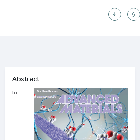
Abstract
In