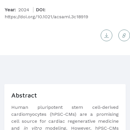
Year:
2024
DOI:
https://doi.org/10.1021/acsami.3c18919
Abstract
Human pluripotent stem cell-derived
cardiomyocytes (hPSC-CMs) are a promising
cell source for cardiac regenerative medicine
and
in vitro
modeling. However, hPSC-CMs