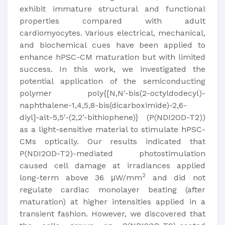
exhibit immature structural and functional
properties compared with adult
cardiomyocytes. Various electrical, mechanical,
and biochemical cues have been applied to
enhance hPSC-CM maturation but with limited
success. In this work, we investigated the
potential application of the semiconducting
polymer poly{[N,N′-bis(2-octyldodecyl)-
naphthalene-1,4,5,8-bis(dicarboximide)-2,6-
diyl]-alt-5,5′-(2,2′-bithiophene)} (P(NDI2OD-T2))
as a light-sensitive material to stimulate hPSC-
CMs optically. Our results indicated that
P(NDI2OD-T2)-mediated photostimulation
caused cell damage at irradiances applied
2
long-term above 36 μW/mm
and did not
regulate cardiac monolayer beating (after
maturation) at higher intensities applied in a
transient fashion. However, we discovered that