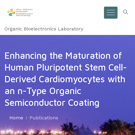
Organic Bioelectronics Laboratory
Enhancing the Maturation of
Human Pluripotent Stem Cell-
Derived Cardiomyocytes with
an n-Type Organic
Semiconductor Coating
Home
Publications