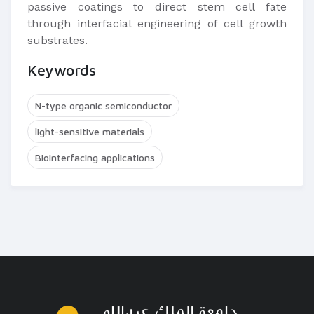
passive coatings to direct stem cell fate
through interfacial engineering of cell growth
substrates.
Keywords
N-type organic semiconductor
light-sensitive materials
Biointerfacing applications