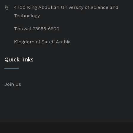
4700 King Abdullah University of Science and
Technology
Thuwal 23955-6900
Kingdom of Saudi Arabia
Quick links
Join us