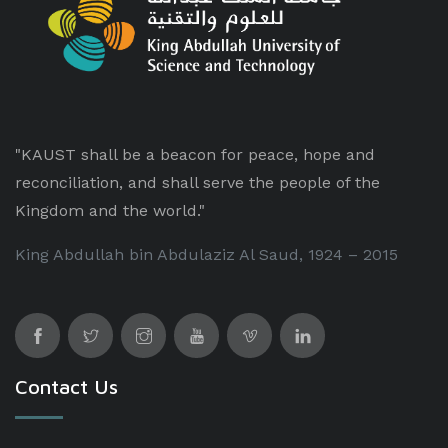
"KAUST shall be a beacon for peace, hope and
reconciliation, and shall serve the people of the
Kingdom and the world."
King Abdullah bin Abdulaziz Al Saud, 1924 – 2015
Contact Us