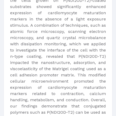
the cells grown on P(NDI2OD-T2)-coated
substrates showed significantly enhanced
expression of cardiomyocyte maturation
markers in the absence of a light exposure
stimulus. A combination of techniques, such as
atomic force microscopy, scanning electron
microscopy, and quartz crystal microbalance
with dissipation monitoring, which we applied
to investigate the interface of the cell with the
n-type coating, revealed that P(NDI2OD-T2)
impacted the nanostructure, adsorption, and
viscoelasticity of the Matrigel coating used as a
cell adhesion promoter matrix. This modified
cellular microenvironment promoted the
expression of cardiomyocyte maturation
markers related to contraction, calcium
handling, metabolism, and conduction. Overall,
our findings demonstrate that conjugated
polymers such as P(NDI2OD-T2) can be used as