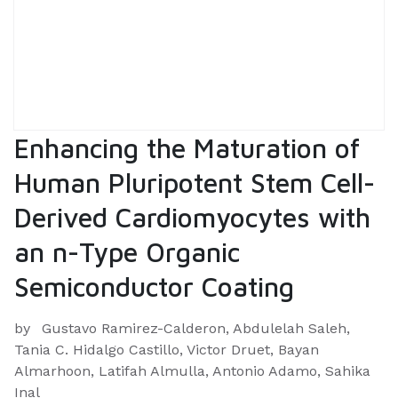
Enhancing the Maturation of
Human Pluripotent Stem Cell-
Derived Cardiomyocytes with
an n-Type Organic
Semiconductor Coating
by
Gustavo Ramirez-Calderon, Abdulelah Saleh,
Tania C. Hidalgo Castillo, Victor Druet, Bayan
Almarhoon, Latifah Almulla, Antonio Adamo, Sahika
Inal