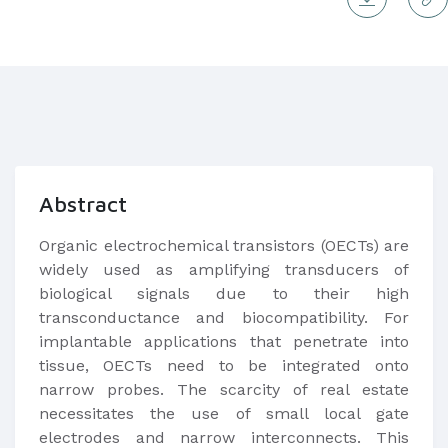
Abstract
Organic electrochemical transistors (OECTs) are
widely used as amplifying transducers of
biological signals due to their high
transconductance and biocompatibility. For
implantable applications that penetrate into
tissue, OECTs need to be integrated onto
narrow probes. The scarcity of real estate
necessitates the use of small local gate
electrodes and narrow interconnects. This