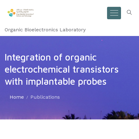
Organic Bioelectronics Laboratory
Integration of organic
electrochemical transistors
with implantable probes
Home
Publications