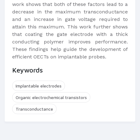
work shows that both of these factors lead to a
decrease in the maximum transconductance
and an increase in gate voltage required to
attain this maximum. This work further shows
that coating the gate electrode with a thick
conducting polymer improves performance.
These findings help guide the development of
efficient OECTs on implantable probes.
Keywords
Implantable electrodes
Organic electrochemical transistors
Transconductance