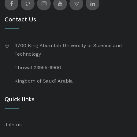
Contact Us
4700 King Abdullah University of Science and
Technology
Thuwal 23955-6900
Kingdom of Saudi Arabia
Quick links
Join us