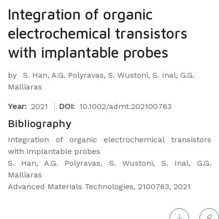
Integration of organic
electrochemical transistors
with implantable probes
by
S. Han, A.G. Polyravas, S. Wustoni, S. Inal, G.G.
Malliaras
Year:
2021
DOI:
10.1002/admt.202100763
Bibliography
Integration of organic electrochemical transistors
with implantable probes
S. Han, A.G. Polyravas, S. Wustoni, S. Inal, G.G.
Malliaras
Advanced Materials Technologies, 2100763, 2021