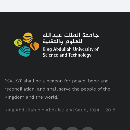
"KAUST shall be a beacon for peace, hope and
reconciliation, and shall serve the people of the
Kingdom and the world."
King Abdullah bin Abdulaziz Al Saud, 1924 – 2015