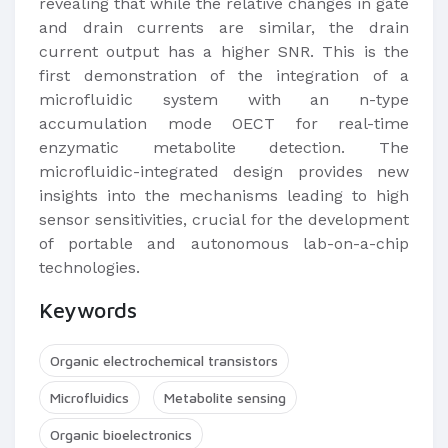
revealing that while the relative changes in gate
and drain currents are similar, the drain
current output has a higher SNR. This is the
first demonstration of the integration of a
microfluidic system with an n-type
accumulation mode OECT for real-time
enzymatic metabolite detection. The
microfluidic-integrated design provides new
insights into the mechanisms leading to high
sensor sensitivities, crucial for the development
of portable and autonomous lab-on-a-chip
technologies.
Keywords
Organic electrochemical transistors
Microfluidics
Metabolite sensing
Organic bioelectronics