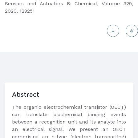
Sensors and Actuators B: Chemical, Volume 329,
2020, 129251
Abstract
The organic electrochemical transistor (OECT)
can translate biochemical binding events
between a recognition unit and its analyte into
an electrical signal. We present an OECT
comprising an n-type (electron transporting)