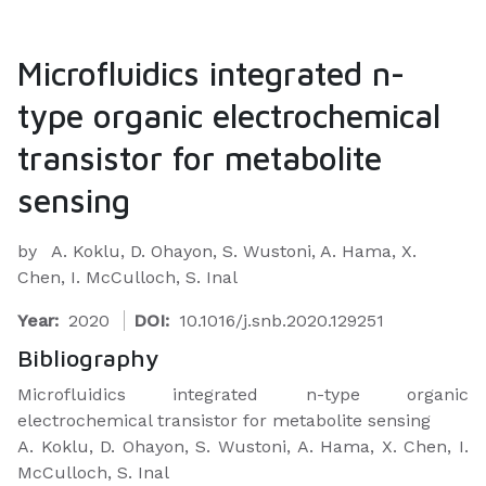
Microfluidics integrated n-
type organic electrochemical
transistor for metabolite
sensing
by
A. Koklu, D. Ohayon, S. Wustoni, A. Hama, X.
Chen, I. McCulloch, S. Inal
Year:
2020
DOI:
10.1016/j.snb.2020.129251
Bibliography
Microfluidics integrated n-type organic
electrochemical transistor for metabolite sensing
A. Koklu, D. Ohayon, S. Wustoni, A. Hama, X. Chen, I.
McCulloch, S. Inal