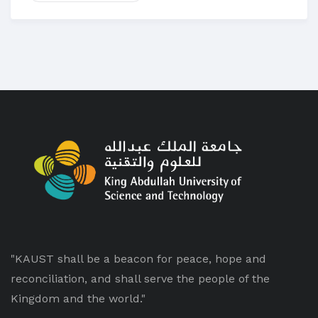
"KAUST shall be a beacon for peace, hope and
reconciliation, and shall serve the people of the
Kingdom and the world."