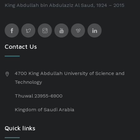
King Abdullah bin Abdulaziz Al Saud, 1924 – 2015
Contact Us
4700 King Abdullah University of Science and
Technology
Thuwal 23955-6900
Kingdom of Saudi Arabia
Quick links