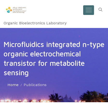
Organic Bioelectronics Laboratory
Microfluidics integrated n-type
organic electrochemical
transistor for metabolite
sensing
Home
Publications