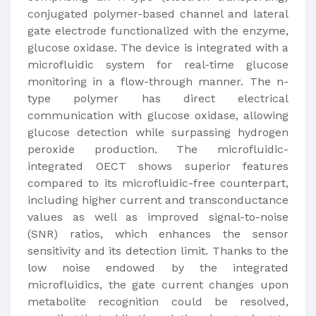
conjugated polymer-based channel and lateral
gate electrode functionalized with the enzyme,
glucose oxidase. The device is integrated with a
microfluidic system for real-time glucose
monitoring in a flow-through manner. The n-
type polymer has direct electrical
communication with glucose oxidase, allowing
glucose detection while surpassing hydrogen
peroxide production. The microfluidic-
integrated OECT shows superior features
compared to its microfluidic-free counterpart,
including higher current and transconductance
values as well as improved signal-to-noise
(SNR) ratios, which enhances the sensor
sensitivity and its detection limit. Thanks to the
low noise endowed by the integrated
microfluidics, the gate current changes upon
metabolite recognition could be resolved,