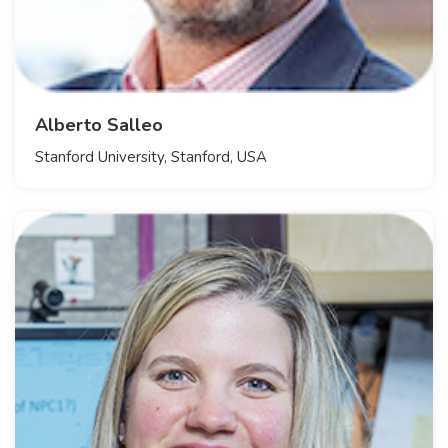
Alberto Salleo
Stanford University, Stanford, USA