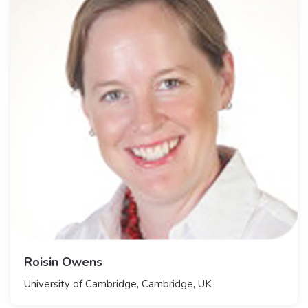
Roisin Owens
​University of Cambridge, Cambridge, UK