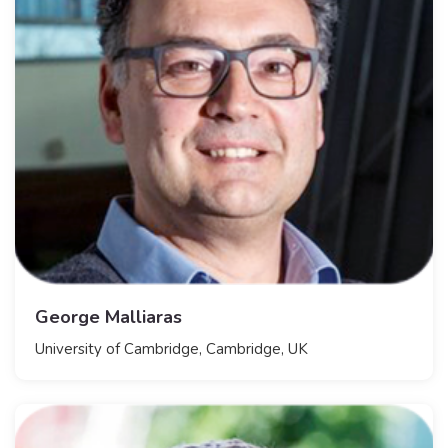
George Malliaras
University of Cambridge, Cambridge, UK