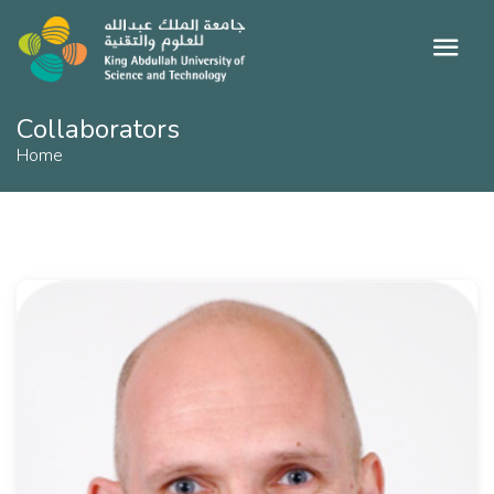
Collaborators
Home