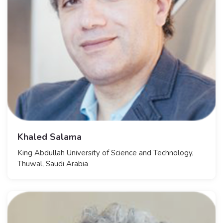
Khaled Salama
​King Abdullah University of Science and Technology,
Thuwal, Saudi Arabia