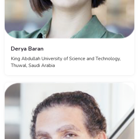
Derya Baran
King Abdullah University of Science and Technology,
Thuwal, Saudi Arabia