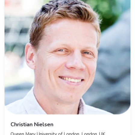
Christian Nielsen
​Queen Mary University of London, London, UK