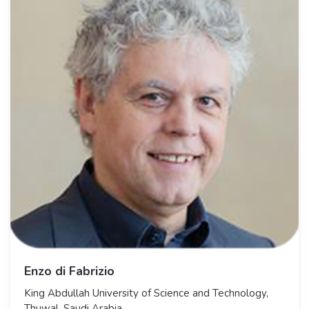
Enzo di Fabrizio
​King Abdullah University of Science and Technology,
Thuwal, Saudi Arabia