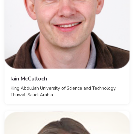
Iain McCulloch
King Abdullah University of Science and Technology,
Thuwal, Saudi Arabia