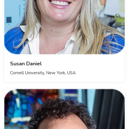
Susan Daniel
Cornell University, New York, USA