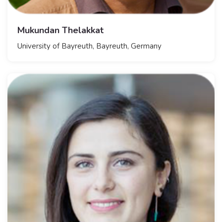
Mukundan Thelakkat
​University of Bayreuth, Bayreuth, Germany