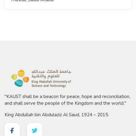
"KAUST shall be a beacon for peace, hope and reconciliation,
and shall serve the people of the Kingdom and the world."
King Abdullah bin Abdulaziz Al Saud, 1924 – 2015