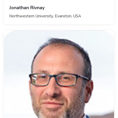
Jonathan Rivnay
​Northwestern University, Evanston, USA