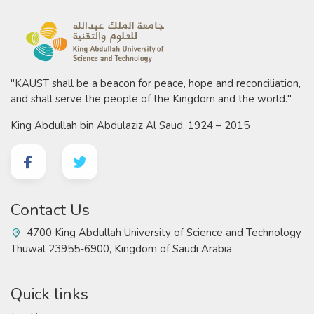
"KAUST shall be a beacon for peace, hope and reconciliation,
and shall serve the people of the Kingdom and the world."
King Abdullah bin Abdulaziz Al Saud, 1924 – 2015
Contact Us
4700 King Abdullah University of Science and Technology
Thuwal 23955-6900, Kingdom of Saudi Arabia
Quick links