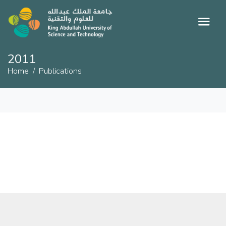
2011
Home
Publications