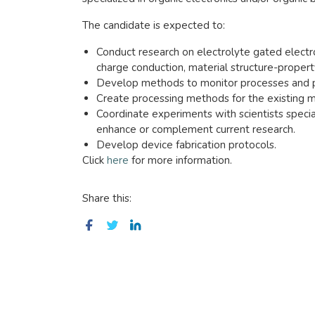
The candidate is expected to:
Conduct research on electrolyte gated electroc
charge conduction, material structure-property
Develop methods to monitor processes and po
Create processing methods for the existing m
Coordinate experiments with scientists specia
enhance or complement current research.
Develop device fabrication protocols.
Click
here
for more information.
Share this: