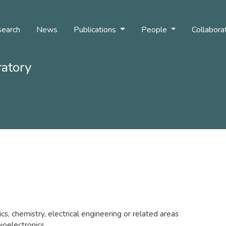
earch
News
Publications
People
Collabora
ratory
s, chemistry, electrical engineering or related areas
bioelectronics.