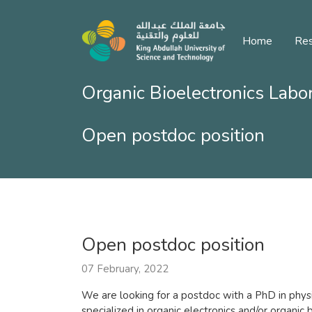
Home
Res
Organic Bioelectronics Labo
Open postdoc position
Open postdoc position
07 February, 2022
We are looking for a postdoc with a PhD in physic
specialized in organic electronics and/or organic 