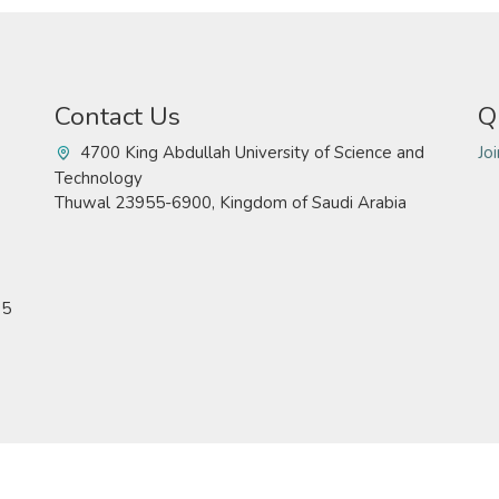
Contact Us
Q
4700 King Abdullah University of Science and
Jo
Technology
Thuwal 23955-6900, Kingdom of Saudi Arabia
15
Technology. All rights reserved
Pr