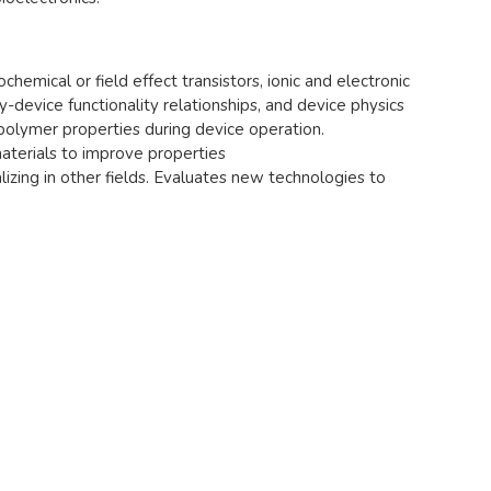
hemical or field effect transistors, ionic and electronic
-device functionality relationships, and device physics
lymer properties during device operation.
aterials to improve properties
lizing in other fields. Evaluates new technologies to