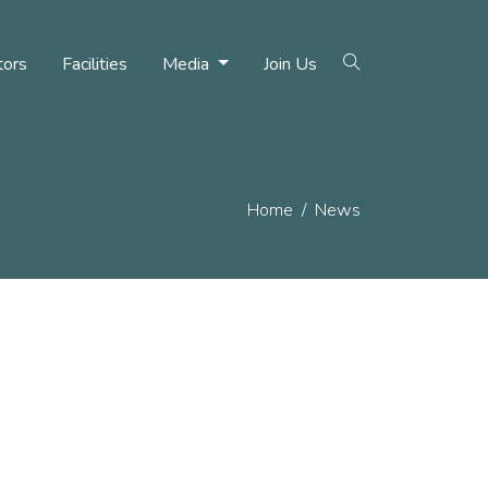
tors
Facilities
Media
Join Us
Home
News