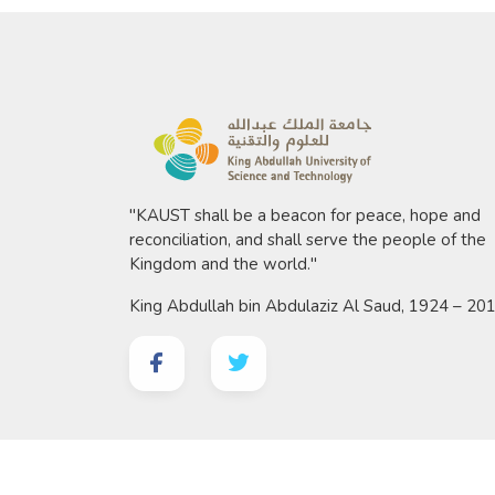
"KAUST shall be a beacon for peace, hope and
reconciliation, and shall serve the people of the
Kingdom and the world."
King Abdullah bin Abdulaziz Al Saud, 1924 – 20
©
2026 King Abdullah University of Science and 