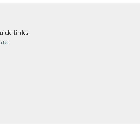
uick links
in Us
ivacy Policy
Terms of Use