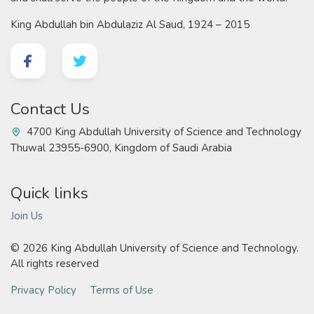
King Abdullah bin Abdulaziz Al Saud, 1924 – 2015
Contact Us
4700 King Abdullah University of Science and Technology
Thuwal 23955-6900, Kingdom of Saudi Arabia
Quick links
Join Us
©
2026 King Abdullah University of Science and Technology.
All rights reserved
Privacy Policy
Terms of Use