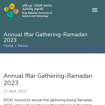
Annual Iftar Gathering-Ramadan
2023
Home
News
Annual Iftar Gathering-Ramadan
2023
17 April, 2023
BIOEL hosted its annual iftar gathering during Ramadan