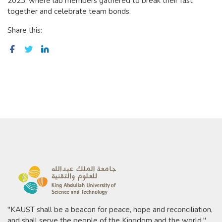
2023, where lab members gathered to break their fast
together and celebrate team bonds.
Share this:
"KAUST shall be a beacon for peace, hope and reconciliation,
and shall serve the people of the Kingdom and the world."