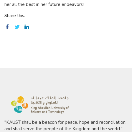
her all the best in her future endeavors!
Share this:
"KAUST shall be a beacon for peace, hope and reconciliation,
and shall serve the people of the Kingdom and the world."