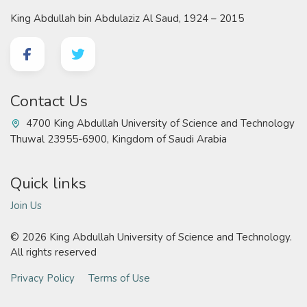
King Abdullah bin Abdulaziz Al Saud, 1924 – 2015
Contact Us
4700 King Abdullah University of Science and Technology
Thuwal 23955-6900, Kingdom of Saudi Arabia
Quick links
Join Us
©
2026 King Abdullah University of Science and Technology.
All rights reserved
Privacy Policy
Terms of Use