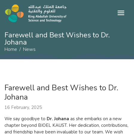
Farewell and Best Wishes to Dr.
Johana
Home
News
Farewell and Best Wishes to Dr.
Johana
16 February, 2025
We say goodbye to
Dr. Johana
as she embarks on a new
chapter beyond BIOEL KAUST. Her dedication, contributions,
and friendship have been invaluable to our team. We wish