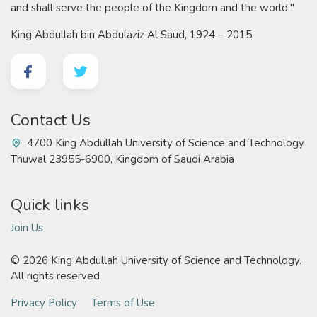
and shall serve the people of the Kingdom and the world."
King Abdullah bin Abdulaziz Al Saud, 1924 – 2015
Contact Us
4700 King Abdullah University of Science and Technology
Thuwal 23955-6900, Kingdom of Saudi Arabia
Quick links
Join Us
©
2026 King Abdullah University of Science and Technology.
All rights reserved
Privacy Policy
Terms of Use