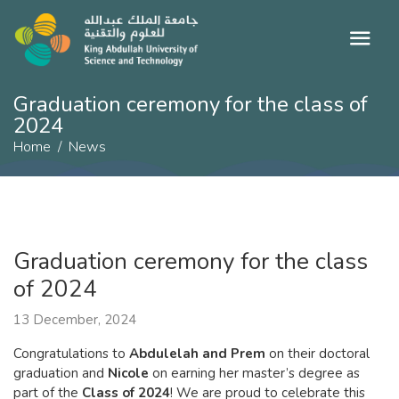
Graduation ceremony for the class of
2024
Home
News
Graduation ceremony for the class
of 2024
13 December, 2024
Congratulations to
Abdulelah and Prem
on their doctoral
graduation and
Nicole
on earning her master’s degree as
part of the
Class of 2024
! We are proud to celebrate this