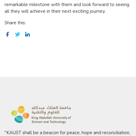
remarkable milestone with them and look forward to seeing
all they will achieve in their next exciting journey.
Share this:
"KAUST shall be a beacon for peace, hope and reconciliation,