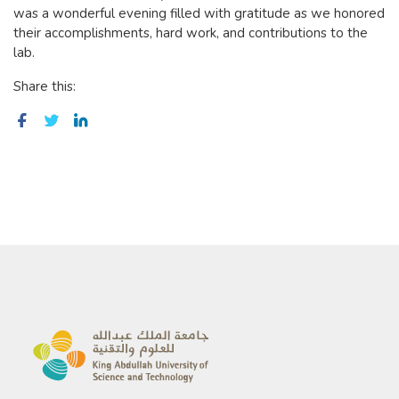
was a wonderful evening filled with gratitude as we honored
their accomplishments, hard work, and contributions to the
lab.
Share this: