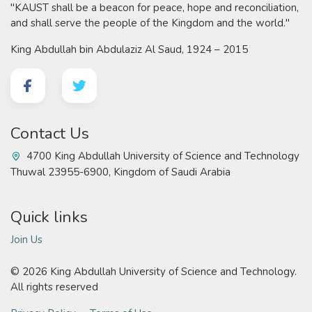
"KAUST shall be a beacon for peace, hope and reconciliation,
and shall serve the people of the Kingdom and the world."
King Abdullah bin Abdulaziz Al Saud, 1924 – 2015
Contact Us
4700 King Abdullah University of Science and Technology
Thuwal 23955-6900, Kingdom of Saudi Arabia
Quick links
Join Us
©
2026 King Abdullah University of Science and Technology.
All rights reserved