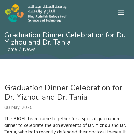
Graduation Dinner Celebration for Dr.
Yizhou and Dr. Tania
Home
News
Graduation Dinner Celebration for
Dr. Yizhou and Dr. Tania
08 May, 2025
The BIOEL team came together for a special graduation
dinner to celebrate the achievements of
Dr. Yizhou
and
Dr.
Tania
, who both recently defended their doctoral theses. It