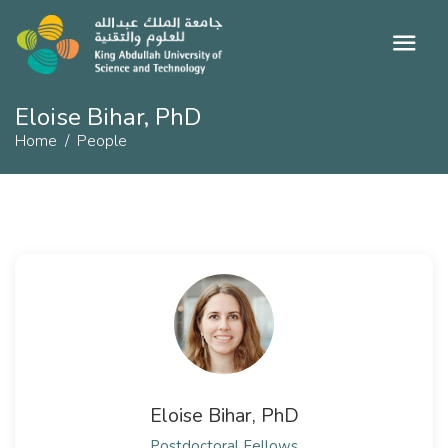
Eloise Bihar, PhD
Home
People
Eloise Bihar, PhD
Postdoctoral Fellows