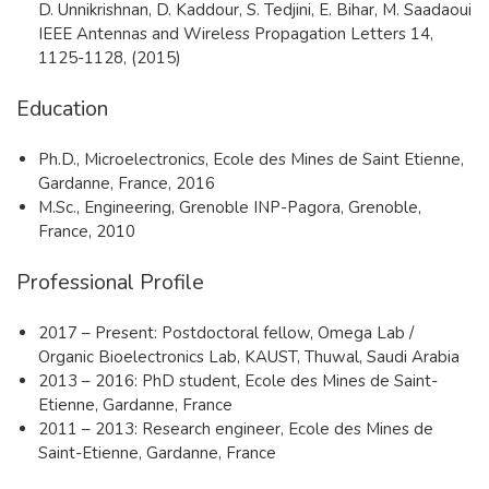
D. Unnikrishnan, D. Kaddour, S. Tedjini, E. Bihar, M. Saadaoui
IEEE Antennas and Wireless Propagation Letters 14,
1125-1128, (2015)
Education
​Ph.D., Microelectronics, Ecole des Mines de Saint Etienne,
Gardanne, France, 2016
M.Sc., Engineering, Grenoble INP-Pagora, Grenoble,
France, 2010
Professional Profile
​2017 – Present: Postdoctoral fellow, Omega Lab /
Organic Bioelectronics Lab, KAUST, Thuwal, Saudi Arabia
2013 – 2016: PhD student, Ecole des Mines de Saint-
Etienne, Gardanne, France
2011 – 2013: Research engineer, Ecole des Mines de
Saint-Etienne, Gardanne, France