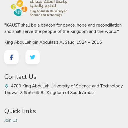
"KAUST shall be a beacon for peace, hope and reconciliation,
and shall serve the people of the Kingdom and the world."
King Abdullah bin Abdulaziz Al Saud, 1924 – 2015
Contact Us
4700 King Abdullah University of Science and Technology
Thuwal 23955-6900, Kingdom of Saudi Arabia
Quick links
Join Us