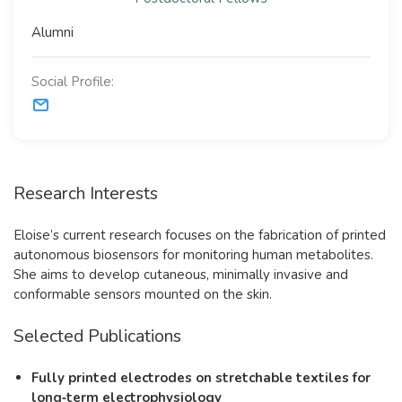
Alumni
Social Profile:
Research Interests
Eloise’s current research focuses on the fabrication of printed
autonomous biosensors for monitoring human metabolites.
She aims to develop cutaneous, minimally invasive and
conformable sensors mounted on the skin.
Selected Publications
Fully printed electrodes on stretchable textiles for
long‐term electrophysiology