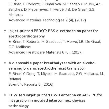
E. Bihar, T. Roberts, E. Ismailova, M. Saadaoui, M. Isik, A.S.
Sanchez, D. Mecerreyes, T. Hervé, J.B. De Graaf, G.G.
Malliaras
Advanced Materials Technologies 2 (4), (2017)
Inkjet‐printed PEDOT: PSS electrodes on paper for
electrocardiography
E. Bihar, T. Roberts, M. Saadaoui, T. Hervé, J.B. De Graaf,
G.G. Malliaras
Advanced Healthcare Materials 6 (6), (2017)
A disposable paper breathalyzer with an alcohol
sensing organic electrochemical transistor
E. Bihar, Y. Deng, T. Miyake, M. Saadaoui, G.G. Malliaras, M.
Rolandi
Scientific Reports 6, (2016)
CPW-fed inkjet printed UWB antenna on ABS-PC for
integration in molded interconnect devices
technology