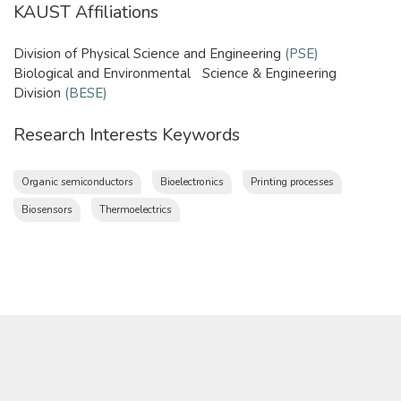
KAUST Affiliations
Division of Physical Science and Engineering
(PSE)
​Biological and Environmental Science & Engineering
Division
(BESE)
​
Research Interests Keywords
Organic semiconductors
Bioelectronics
Printing processes
Biosensors
Thermoelectrics