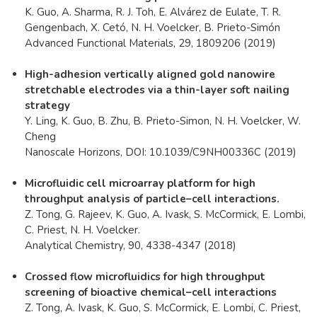
K. Guo, A. Sharma, R. J. Toh, E. Alvárez de Eulate, T. R.
Gengenbach, X. Cetó, N. H. Voelcker, B. Prieto-Simón
Advanced Functional Materials, 29, 1809206 (2019)
High-adhesion vertically aligned gold nanowire
stretchable electrodes via a thin-layer soft nailing
strategy
Y. Ling, K. Guo, B. Zhu, B. Prieto-Simon, N. H. Voelcker, W.
Cheng
Nanoscale Horizons, DOI: 10.1039/C9NH00336C (2019)
Microfluidic cell microarray platform for high
throughput analysis of particle–cell interactions.
Z. Tong, G. Rajeev, K. Guo, A. Ivask, S. McCormick, E. Lombi,
C. Priest, N. H. Voelcker.
Analytical Chemistry, 90, 4338-4347 (2018)
Crossed flow microfluidics for high throughput
screening of bioactive chemical–cell interactions
Z. Tong, A. Ivask, K. Guo, S. McCormick, E. Lombi, C. Priest,