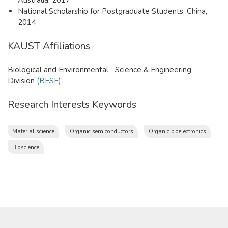
National Scholarship for Postgraduate Students, China,
2014
KAUST Affiliations
Biological and Environmental Science & Engineering
Division
(BESE)
Research Interests Keywords
Material science
Organic semiconductors
Organic bioelectronics
Bioscience