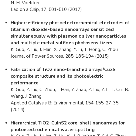
N. H. Voelcker
Lab on a Chip, 17, 501-510 (2017)
Higher-efficiency photoelectrochemical electrodes of
titanium dioxide-based nanoarrays sensitized
simultaneously with plasmonic silver nanoparticles
and multiple metal sulfides photosensitizers
K. Guo, Z. Liu, J. Han, X. Zhang, Y. Li, T. Hong, C. Zhou
Journal of Power Sources, 285, 185-194 (2015)
Fabrication of TiO2 nano-branched arrays/Cu2S
composite structure and its photoelectric
performance
K. Guo, Z. Liu, C. Zhou, J. Han, Y. Zhao, Z. Liu, Y. Li, T. Cui, B.
Wang, J. Zhang
Applied Catalysis B: Environmental, 154-155, 27-35
(2014)
Hierarchical TiO2–CuInS2 core–shell nanoarrays for
photoelectrochemical water splitting