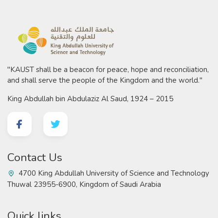
"KAUST shall be a beacon for peace, hope and reconciliation,
and shall serve the people of the Kingdom and the world."
King Abdullah bin Abdulaziz Al Saud, 1924 – 2015
Contact Us
4700 King Abdullah University of Science and Technology
Thuwal 23955-6900, Kingdom of Saudi Arabia
Quick links