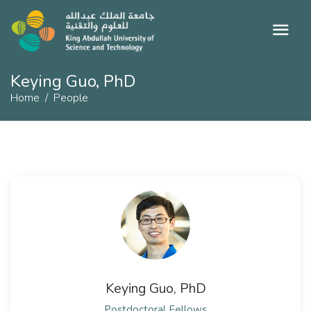
Keying Guo, PhD
Home
People
Keying Guo, PhD
Postdoctoral Fellows