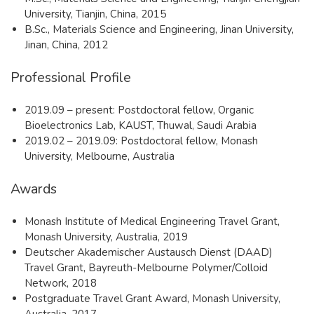
University, Tianjin, China, 2015
B.Sc., Materials Science and Engineering, Jinan University,
Jinan, China, 2012
Professional Profile
2019.09 – present: Postdoctoral fellow, Organic
Bioelectronics Lab, KAUST, Thuwal, Saudi Arabia
2019.02 – 2019.09: Postdoctoral fellow, Monash
University, Melbourne, Australia
Awards
Monash Institute of Medical Engineering Travel Grant,
Monash University, Australia, 2019
Deutscher Akademischer Austausch Dienst (DAAD)
Travel Grant, Bayreuth-Melbourne Polymer/Colloid
Network, 2018
Postgraduate Travel Grant Award, Monash University,
Australia, 2017