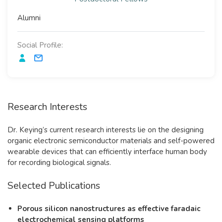
Alumni
Social Profile:
Research Interests
Dr. Keying’s current research interests lie on the designing
organic electronic semiconductor materials and self-powered
wearable devices that can efficiently interface human body
for recording biological signals.
Selected Publications
Porous silicon nanostructures as effective faradaic
electrochemical sensing platforms