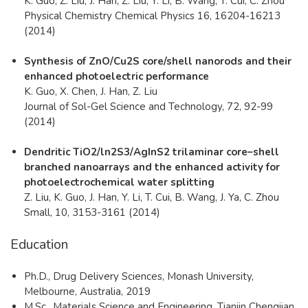
K. Guo, Z. Liu, J. Han, Z. Liu, Y. Li, B. Wang, T. Cui, C. Zhou
Physical Chemistry Chemical Physics 16, 16204-16213
(2014)
Synthesis of ZnO/Cu2S core/shell nanorods and their
enhanced photoelectric performance
K. Guo, X. Chen, J. Han, Z. Liu
Journal of Sol-Gel Science and Technology, 72, 92-99
(2014)
Dendritic TiO2/ln2S3/AgInS2 trilaminar core–shell
branched nanoarrays and the enhanced activity for
photoelectrochemical water splitting
Z. Liu, K. Guo, J. Han, Y. Li, T. Cui, B. Wang, J. Ya, C. Zhou
Small, 10, 3153-3161 (2014)
Education
Ph.D., Drug Delivery Sciences, Monash University,
Melbourne, Australia, 2019
M.Sc., Materials Science and Engineering, Tianjin Chengjian