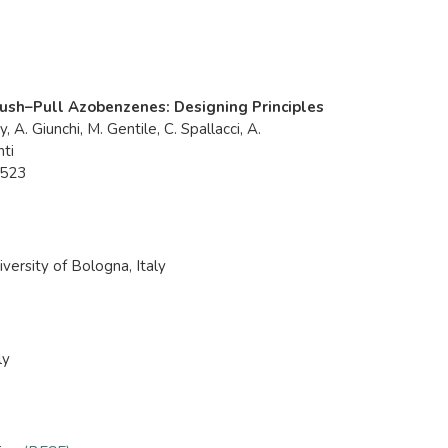
 Push–Pull Azobenzenes: Designing Principles
, A. Giunchi, M. Gentile, C. Spallacci, A.
nti
9523
iversity of Bologna, Italy
ly