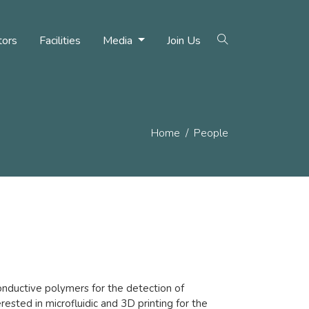
tors
Facilities
Media
Join Us
Home
People
nductive polymers for the detection of
erested in microfluidic and 3D printing for the