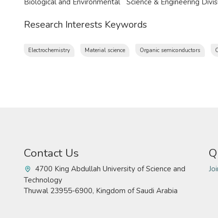
Biological and Environmental Science & Engineering Divi
Research Interests Keywords
Electrochemistry
Material science
Organic semiconductors
O
Contact Us
Q
4700 King Abdullah University of Science and
Jo
Technology
Thuwal 23955-6900, Kingdom of Saudi Arabia