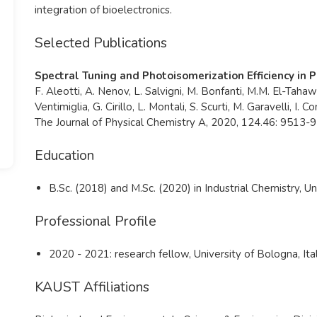
integration of bioelectronics.
Selected Publications
Spectral Tuning and Photoisomerization Efficiency in
F. Aleotti, A. Nenov, L. Salvigni, M. Bonfanti, M.M. El-Tahawy
Ventimiglia, G. Cirillo, L. Montali, S. Scurti, M. Garavelli, I. Co
The Journal of Physical Chemistry A, 2020, 124.46: 9513-
Education
B.Sc. (2018) and M.Sc. (2020) in Industrial Chemistry, Un
Professional Profile
2020 - 2021: research fellow, University of Bologna, Ita
KAUST Affiliations