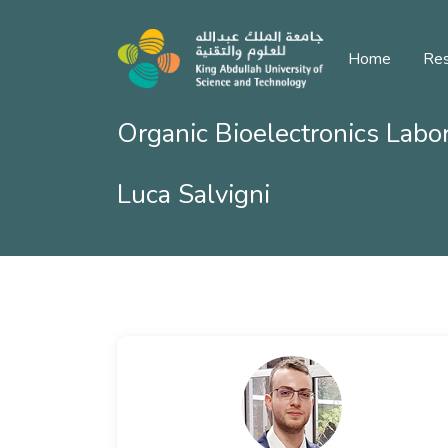
Home
Res
Organic Bioelectronics Labo
Luca Salvigni