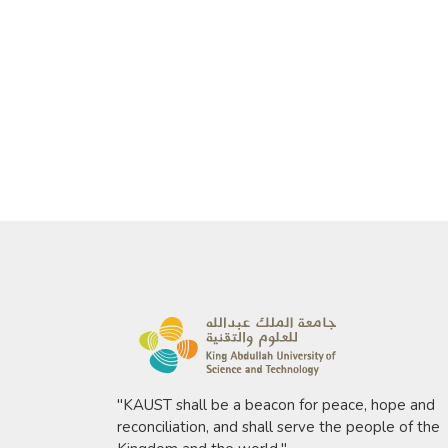
"KAUST shall be a beacon for peace, hope and
reconciliation, and shall serve the people of the