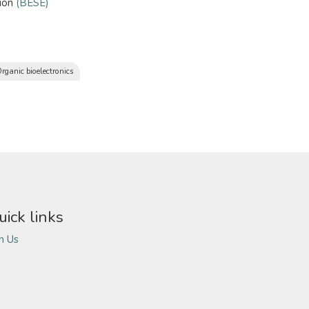
sion
(BESE)
rganic bioelectronics
uick links
in Us