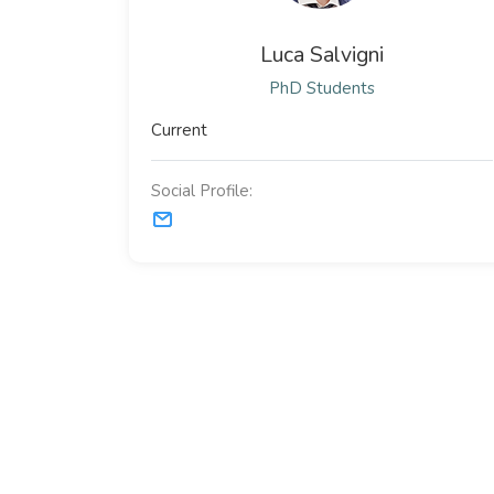
Luca Salvigni
PhD Students
Current
Social Profile: