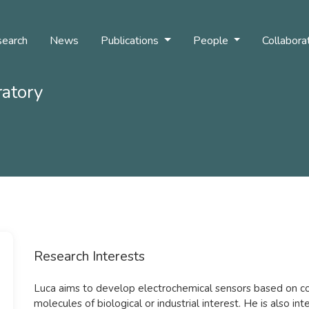
earch
News
Publications
People
Collabora
ratory
Research Interests
Luca aims to develop electrochemical sensors based on co
molecules of biological or industrial interest. He is also int