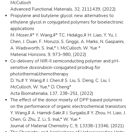
McCulloch
Advanced Functional Materials, 32, 2111439, (2022)
Propylene and butylene glycol: new alternatives to
ethylene glycol in conjugated polymers for bioelectronic
applications
M. Moser,#* Y. Wang,#* T.C. Hidalgo,# H. Liao, Y. Yu, J.
Chen, J. Duan, F. Moruzzi, S. Griggs, A. Marks, N. Gasparini,
A. Wadsworth, S. Inal,* I. McCulloch, W. Yue *
Material Horizons, 9, 973–980, (2022)
Co-delivery of NIR-II semiconducting polymer and pH-
sensitive doxorubicin-conjugated prodrug for
photothermal/chemotherapy
D. Yu,# Y. Wang,# J. Chen,# S. Liu, S. Deng, C. Liu, I.
McCulloch, W. Yue,* D. Cheng*
Acta Biomaterialia, 137, 238–251, (2022)
The effect of the donor moiety of DPP based polymers
on the performance of organic electrochemical transistors
Y. Wang,# A. Hamidi-Sakr,# J. Surgailis,# Y. Zhou, H. Liao, J.
Chen, G. Zhu, Z. Li, S. Inal,* W. Yue *
Journal of Material Chemistry C, 9, 13338–13346, (2021)