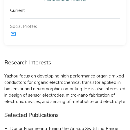
Current
Social Profile:
Research Interests
Yazhou focus on developing high performance organic mixed
conductors for organic electrochemical transistor applied in
biosensor and neuromorphic computing. He is also interested
in design of sensor electrodes, micro-nano fabrication of
electronic devices, and sensing of metabolite and electrolyte
Selected Publications
Donor Engineering Tuning the Analog Switching Range