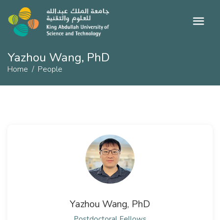
Yazhou Wang, PhD
Home
People
Yazhou Wang, PhD
Postdoctoral Fellows