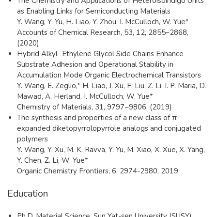
The Chemistry and Applications of Heteroisoindigo Units
as Enabling Links for Semiconducting Materials
Y. Wang, Y. Yu, H. Liao, Y. Zhou, I. McCulloch, W. Yue*
Accounts of Chemical Research, 53, 12, 2855–2868,
(2020)
Hybrid Alkyl−Ethylene Glycol Side Chains Enhance
Substrate Adhesion and Operational Stability in
Accumulation Mode Organic Electrochemical Transistors
Y. Wang, E. Zeglio,* H. Liao, J. Xu, F. Liu, Z. Li, I. P. Maria, D.
Mawad, A. Herland, I. McCulloch, W. Yue*
Chemistry of Materials, 31, 9797−9806, (2019)
The synthesis and properties of a new class of π-
expanded diketopyrrolopyrrole analogs and conjugated
polymers
Y. Wang, Y. Xu, M. K. Ravva, Y. Yu, M. Xiao, X. Xue, X. Yang,
Y. Chen, Z. Li, W. Yue*
Organic Chemistry Frontiers, 6, 2974-2980, 2019
Education
Ph.D, Material Science, Sun Yat-sen University (SUSY),