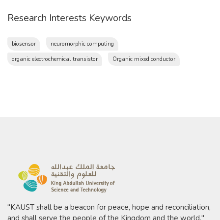
Research Interests Keywords
biosensor
neuromorphic computing
organic electrochemical transistor
Organic mixed conductor
"KAUST shall be a beacon for peace, hope and reconciliation,
and shall serve the people of the Kingdom and the world."