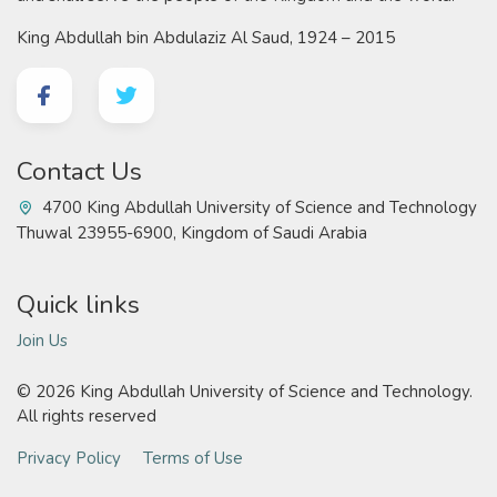
King Abdullah bin Abdulaziz Al Saud, 1924 – 2015
Contact Us
4700 King Abdullah University of Science and Technology
Thuwal 23955-6900, Kingdom of Saudi Arabia
Quick links
Join Us
©
2026 King Abdullah University of Science and Technology.
All rights reserved
Privacy Policy
Terms of Use