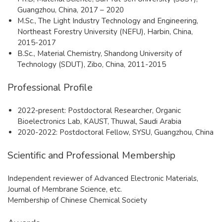
Guangzhou, China, 2017 – 2020
M.Sc., The Light Industry Technology and Engineering,
Northeast Forestry University (NEFU), Harbin, China,
2015-2017
B.Sc., Material Chemistry, Shandong University of
Technology (SDUT), Zibo, China, 2011-2015
Professional Profile
2022-present: Postdoctoral Researcher, Organic
Bioelectronics Lab, KAUST, Thuwal, Saudi Arabia
2020-2022: Postdoctoral Fellow, SYSU, Guangzhou, China
Scientific and Professional Membership
Independent reviewer of Advanced Electronic Materials,
Journal of Membrane Science, etc.
Membership of Chinese Chemical Society