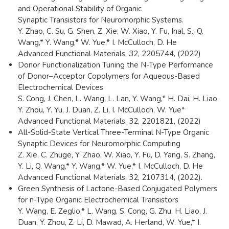
and Operational Stability of Organic
Synaptic Transistors for Neuromorphic Systems.
Y. Zhao, C. Su, G. Shen, Z. Xie, W. Xiao, Y. Fu, Inal, S.; Q.
Wang,* Y. Wang,* W. Yue,* I. McCulloch, D. He
Advanced Functional Materials, 32, 2205744, (2022)
Donor Functionalization Tuning the N-Type Performance
of Donor–Acceptor Copolymers for Aqueous-Based
Electrochemical Devices
S. Cong, J. Chen, L. Wang, L. Lan, Y. Wang,* H. Dai, H. Liao,
Y. Zhou, Y. Yu, J. Duan, Z. Li, I. McCulloch, W. Yue*
Advanced Functional Materials, 32, 2201821, (2022)
All-Solid-State Vertical Three-Terminal N-Type Organic
Synaptic Devices for Neuromorphic Computing
Z. Xie, C. Zhuge, Y. Zhao, W. Xiao, Y. Fu, D. Yang, S. Zhang,
Y. Li, Q. Wang,* Y. Wang,* W. Yue,* I. McCulloch, D. He
Advanced Functional Materials, 32, 2107314, (2022).
Green Synthesis of Lactone-Based Conjugated Polymers
for n-Type Organic Electrochemical Transistors
Y. Wang, E. Zeglio,* L. Wang, S. Cong, G. Zhu, H. Liao, J.
Duan, Y. Zhou, Z. Li, D. Mawad, A. Herland, W. Yue,* I.