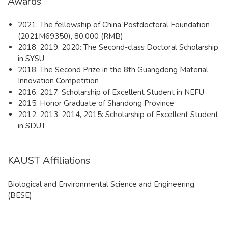
Awards
2021: The fellowship of China Postdoctoral Foundation
(2021M69350), 80,000 (RMB)
2018, 2019, 2020: The Second-class Doctoral Scholarship
in SYSU
2018: The Second Prize in the 8th Guangdong Material
Innovation Competition
2016, 2017: Scholarship of Excellent Student in NEFU
2015: Honor Graduate of Shandong Province
2012, 2013, 2014, 2015: Scholarship of Excellent Student
in SDUT
KAUST Affiliations
Biological and Environmental Science and Engineering
(BESE)