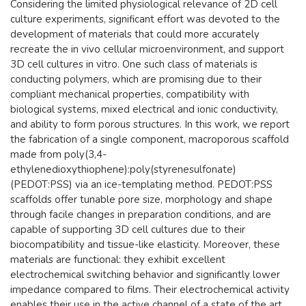
​Considering the limited physiological relevance of 2D cell
culture experiments, significant effort was devoted to the
development of materials that could more accurately
recreate the in vivo cellular microenvironment, and support
3D cell cultures in vitro. One such class of materials is
conducting polymers, which are promising due to their
compliant mechanical properties, compatibility with
biological systems, mixed electrical and ionic conductivity,
and ability to form porous structures. In this work, we report
the fabrication of a single component, macroporous scaffold
made from poly(3,4-
ethylenedioxythiophene):poly(styrenesulfonate)
(PEDOT:PSS) via an ice-templating method. PEDOT:PSS
scaffolds offer tunable pore size, morphology and shape
through facile changes in preparation conditions, and are
capable of supporting 3D cell cultures due to their
biocompatibility and tissue-like elasticity. Moreover, these
materials are functional: they exhibit excellent
electrochemical switching behavior and significantly lower
impedance compared to films. Their electrochemical activity
enables their use in the active channel of a state of the art