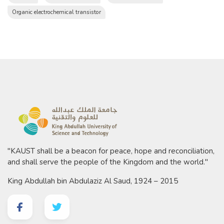
Organic electrochemical transistor
"KAUST shall be a beacon for peace, hope and reconciliation,
and shall serve the people of the Kingdom and the world."
King Abdullah bin Abdulaziz Al Saud, 1924 – 2015