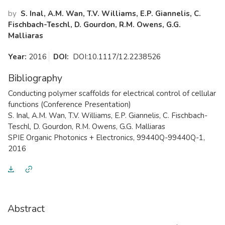
by
S. Inal, A.M. Wan, T.V. Williams, E.P. Giannelis, C.
Fischbach-Teschl, D. Gourdon, R.M. Owens, G.G.
Malliaras
Year:
2016
DOI:
DOI:10.1117/12.2238526
Bibliography
​Conducting polymer scaffolds for electrical control of cellular
functions (Conference Presentation)
S. Inal, A.M. Wan, T.V. Williams, E.P. Giannelis, C. Fischbach-
Teschl, D. Gourdon, R.M. Owens, G.G. Malliaras
SPIE Organic Photonics + Electronics, 99440Q-99440Q-1,
2016
Abstract