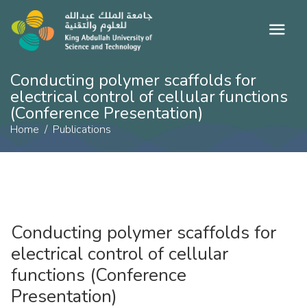
​Conducting polymer scaffolds for
electrical control of cellular functions
(Conference Presentation)
Home
Publications
​Conducting polymer scaffolds for
electrical control of cellular
functions (Conference
Presentation)