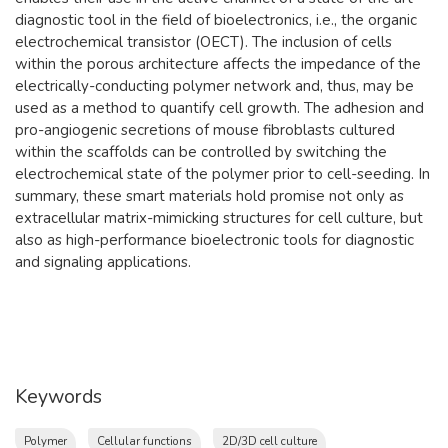
diagnostic tool in the field of bioelectronics, i.e., the organic
electrochemical transistor (OECT). The inclusion of cells
within the porous architecture affects the impedance of the
electrically-conducting polymer network and, thus, may be
used as a method to quantify cell growth. The adhesion and
pro-angiogenic secretions of mouse fibroblasts cultured
within the scaffolds can be controlled by switching the
electrochemical state of the polymer prior to cell-seeding. In
summary, these smart materials hold promise not only as
extracellular matrix-mimicking structures for cell culture, but
also as high-performance bioelectronic tools for diagnostic
and signaling applications.
Keywords
Polymer
Cellular functions
2D/3D cell culture