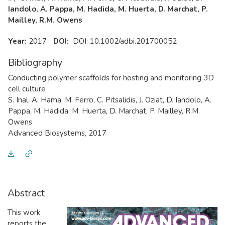
Iandolo, A. Pappa, M. Hadida, M. Huerta, D. Marchat, P.
Mailley, R.M. Owens
Year:
2017
DOI:
DOI: 10.1002/adbi.201700052
Bibliography
​Conducting polymer scaffolds for hosting and monitoring 3D
cell culture
S. Inal, A. Hama, M. Ferro, C. Pitsalidis, J. Oziat, D. Iandolo, A.
Pappa, M. Hadida, M. Huerta, D. Marchat, P. Mailley, R.M.
Owens
Advanced Biosystems, 2017
Abstract
​This work
reports the