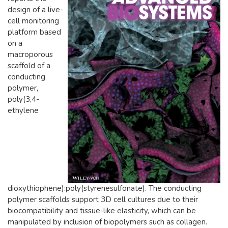
design of a live-
cell monitoring
platform based
on a
macroporous
scaffold of a
conducting
polymer,
poly(3,4-
ethylene
dioxythiophene):poly(styrenesulfonate). The conducting
polymer scaffolds support 3D cell cultures due to their
biocompatibility and tissue-like elasticity, which can be
manipulated by inclusion of biopolymers such as collagen.