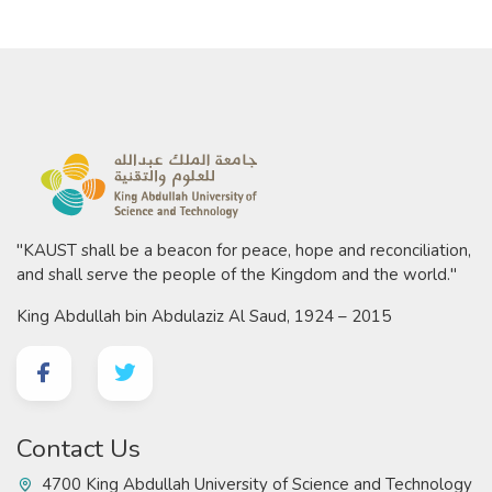
"KAUST shall be a beacon for peace, hope and reconciliation,
and shall serve the people of the Kingdom and the world."
King Abdullah bin Abdulaziz Al Saud, 1924 – 2015
Contact Us
4700 King Abdullah University of Science and Technology