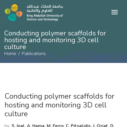
Conducting polymer scaffolds for
hosting and monitoring 3D cell
culture
Home
Publications
Conducting polymer scaffolds for
hosting and monitoring 3D cell
culture
by
S. Inal, A. Hama, M. Ferro, C. Pitsalidis, J. Oziat, D.