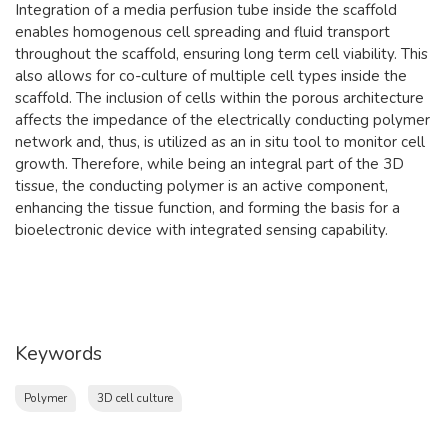
Integration of a media perfusion tube inside the scaffold
enables homogenous cell spreading and fluid transport
throughout the scaffold, ensuring long term cell viability. This
also allows for co-culture of multiple cell types inside the
scaffold. The inclusion of cells within the porous architecture
affects the impedance of the electrically conducting polymer
network and, thus, is utilized as an in situ tool to monitor cell
growth. Therefore, while being an integral part of the 3D
tissue, the conducting polymer is an active component,
enhancing the tissue function, and forming the basis for a
bioelectronic device with integrated sensing capability.
Keywords
Polymer
3D cell culture