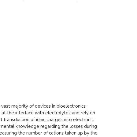
ast majority of devices in bioelectronics,
t the interface with electrolytes and rely on
t transduction of ionic charges into electronic
ndamental knowledge regarding the losses during
 measuring the number of cations taken up by the