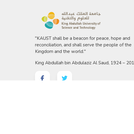
"KAUST shall be a beacon for peace, hope and
reconciliation, and shall serve the people of the
Kingdom and the world."
King Abdullah bin Abdulaziz Al Saud, 1924 – 20
©
2026 King Abdullah University of Science and 