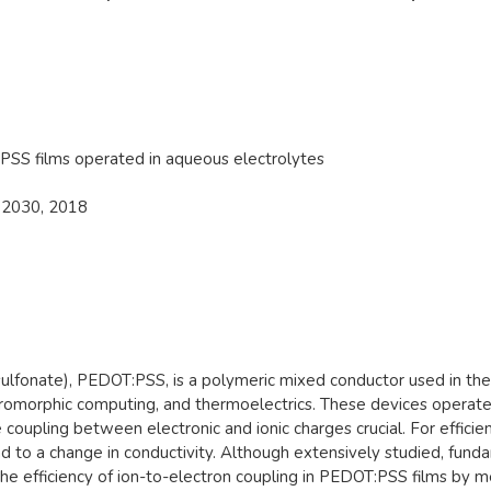
: PSS films operated in aqueous electrolytes
-12030, 2018
lfonate), PEDOT:PSS, is a polymeric mixed conductor used in the v
romorphic computing, and thermoelectrics. These devices operate a
coupling between electronic and ionic charges crucial. For efficien
 lead to a change in conductivity. Although extensively studied, fu
fy the efficiency of ion-to-electron coupling in PEDOT:PSS films by