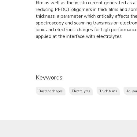
film as well as the in situ current generated as a 
reducing PEDOT oligomers in thick films and some
thickness, a parameter which critically affects 
spectroscopy and scanning transmission electron
ionic and electronic charges for high performan
applied at the interface with electrolytes.
Keywords
Bacteriophages
Electrolytes
Thick films
Aqueou