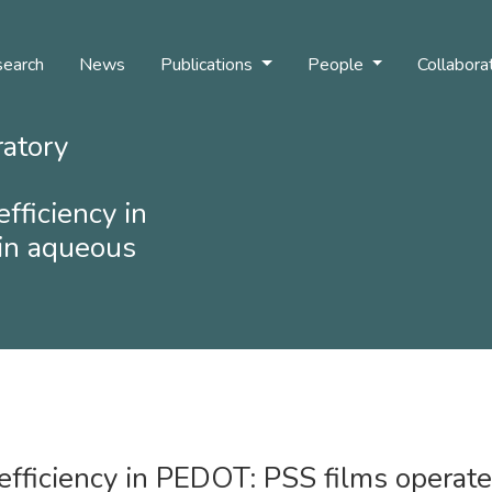
earch
News
Publications
People
Collabora
ratory
efficiency in
in aqueous
 efficiency in PEDOT: PSS films operat