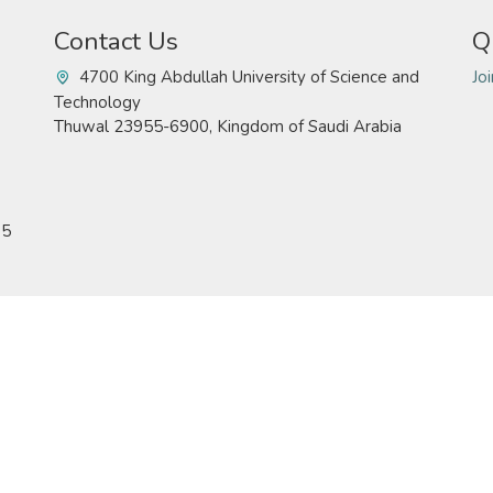
Contact Us
Q
4700 King Abdullah University of Science and
Jo
Technology
Thuwal 23955-6900, Kingdom of Saudi Arabia
15
Technology. All rights reserved
Pr