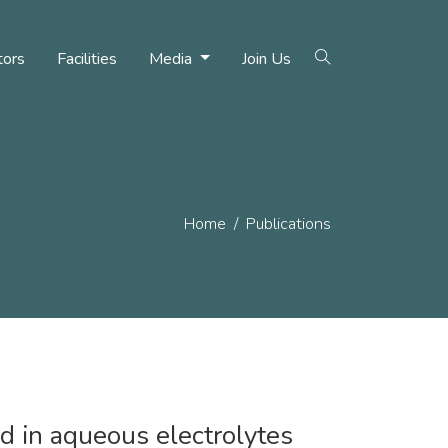
tors
Facilities
Media
Join Us
Home
Publications
ed in aqueous electrolytes