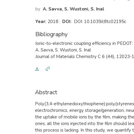
by
A. Savva, S. Wustoni, S. Inal
Year:
2018
DOI:
DOI: 10.1039/c8tc02195c
Bibliography
Ionic-to-electronic coupling efficiency in PEDOT
A. Savva, S. Wustoni, S. Inal
Journal of Materials Chemistry C 6 (44), 12023
Abstract
​Poly(3,4-ethylenedioxythiophene):poly(styrenesu
electrochromics, energy storage/generation, neu
the uptake of mobile ions by the film, making the 
ones, all the ions injected into the film should
this process is lacking. In this study, we quanti