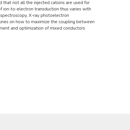
nd that not all the injected cations are used for
f ion-to-electron transduction thus varies with
n spectroscopy, X-ray photoelectron
delines on how to maximize the coupling between
opment and optimization of mixed conductors