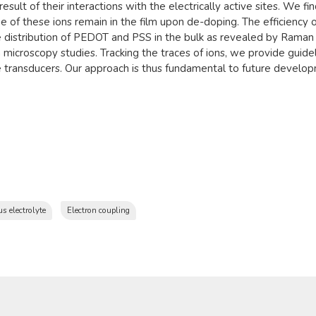
result of their interactions with the electrically active sites. We fi
 of these ions remain in the film upon de-doping. The efficiency o
the distribution of PEDOT and PSS in the bulk as revealed by Rama
 microscopy studies. Tracking the traces of ions, we provide gui
ce transducers. Our approach is thus fundamental to future devel
s electrolyte
Electron coupling