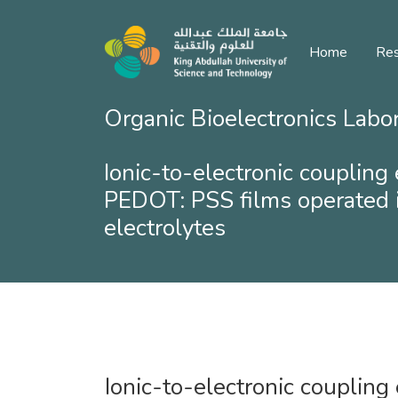
Home
Res
Organic Bioelectronics Labo
Ionic-to-electronic coupling 
PEDOT: PSS films operated 
electrolytes
Ionic-to-electronic coupling