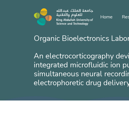
Home
Res
Organic Bioelectronics Labo
​An electrocorticography dev
integrated microfluidic ion 
simultaneous neural recordi
electrophoretic drug delivery