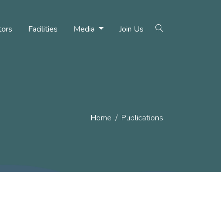
tors
Facilities
Media
Join Us
Home
Publications