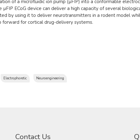
ation of a microfluidic ion pump (µFIP) into a conformable electro
 µFIP ECoG device can deliver a high capacity of several biologic
ed by using it to deliver neurotransmitters in a rodent model while
 forward for cortical drug-delivery systems.
Electrophoretic
Neuroengineering
Contact Us
Q