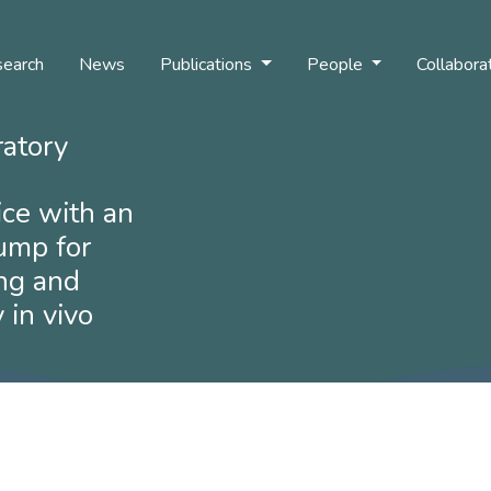
earch
News
Publications
People
Collabora
ratory
ice with an
pump for
ng and
 in vivo