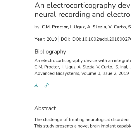
​An electrocorticography dev
neural recording and electro
by
C.M. Proctor, I. Uguz, A. Slezia, V. Curto, 
Year:
2019
DOI:
DOI: 10.1002/adbi.20180027
Bibliography
​An electrocorticography device with an integrat
C.M. Proctor, I. Uguz, A. Slezia, V. Curto, S. Inal,
Advanced Biosystems, Volume 3, Issue 2, 2019
Abstract
​The challenge of treating neurological disorde
This study presents a novel brain implant capable 