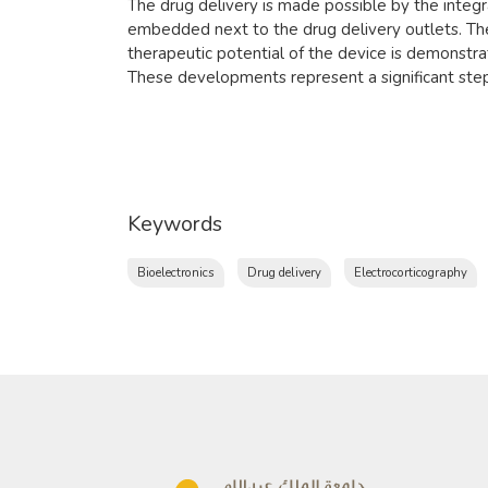
The drug delivery is made possible by the integr
embedded next to the drug delivery outlets. The
therapeutic potential of the device is demonstrat
These developments represent a significant step
Keywords
Bioelectronics
Drug delivery
Electrocorticography