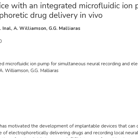
ice with an integrated microfluidic io
phoretic drug delivery in vivo
S. Inal, A. Williamson, G.G. Malliaras
0
ed microfluidic ion pump for simultaneous neural recording and elec
 A. Williamson, G.G. Malliaras
rs has motivated the development of implantable devices that can
of electrophoretically delivering drugs and recording local neural 