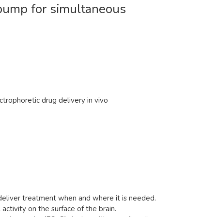
n pump for simultaneous
trophoretic drug delivery in vivo
 deliver treatment when and where it is needed.
activity on the surface of the brain.