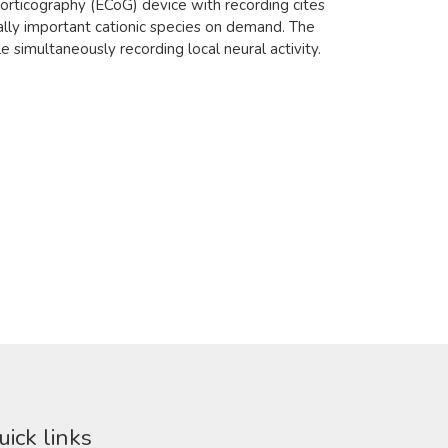
corticography (ECoG) device with recording cites
ally important cationic species on demand. The
 simultaneously recording local neural activity.
uick links