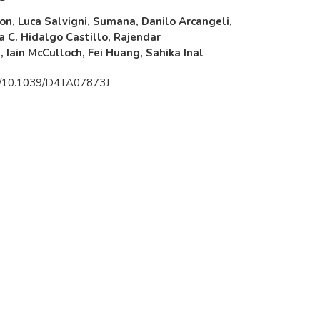
n, Luca Salvigni, Sumana, Danilo Arcangeli,
a C. Hidalgo Castillo, Rajendar
Iain McCulloch, Fei Huang, Sahika Inal
rg/10.1039/D4TA07873J