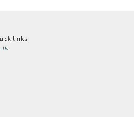
uick links
in Us
ivacy Policy
Terms of Use