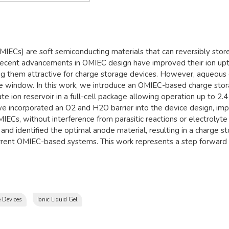
IECs) are soft semiconducting materials that can reversibly store 
 Recent advancements in OMIEC design have improved their ion upta
 them attractive for charge storage devices. However, aqueous e
 window. In this work, we introduce an OMIEC-based charge storag
tate ion reservoir in a full-cell package allowing operation up to 
e incorporated an O2 and H2O barrier into the device design, impro
ECs, without interference from parasitic reactions or electrolyte 
nd identified the optimal anode material, resulting in a charge s
rrent OMIEC-based systems. This work represents a step forward i
 Devices
Ionic Liquid Gel