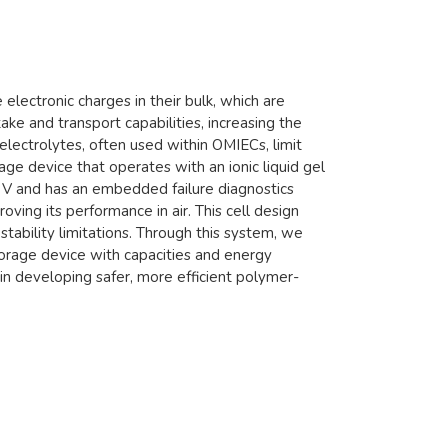
electronic charges in their bulk, which are
ke and transport capabilities, increasing the
lectrolytes, often used within OMIECs, limit
e device that operates with an ionic liquid gel
2.4 V and has an embedded failure diagnostics
ving its performance in air. This cell design
stability limitations. Through this system, we
torage device with capacities and energy
n developing safer, more efficient polymer-