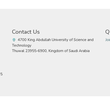
Contact Us
Q
4700 King Abdullah University of Science and
Jo
Technology
Thuwal 23955-6900, Kingdom of Saudi Arabia
15
Technology. All rights reserved
Pr