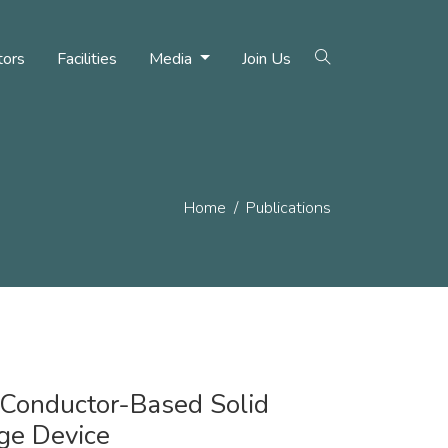
tors
Facilities
Media
Join Us
Home
Publications
 Conductor-Based Solid
ge Device