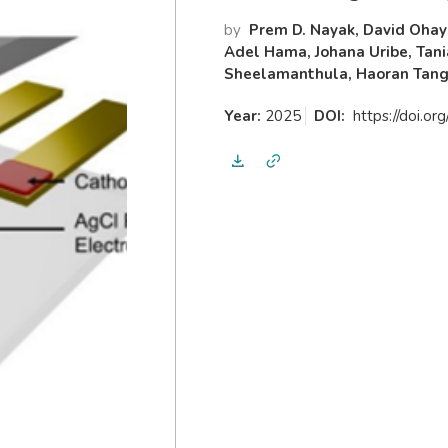
by
Prem D. Nayak, David Ohayo
Adel Hama, Johana Uribe, Tani
Sheelamanthula, Haoran Tang, 
Year:
2025
DOI:
https://doi.o