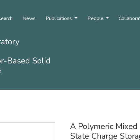
earch
News
Publications
People
Collabora
ratory
r-Based Solid
e
A Polymeric Mixed
State Charge Stora