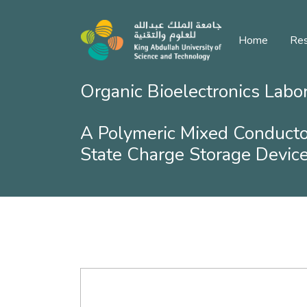
Home
Res
Organic Bioelectronics Labo
A Polymeric Mixed Conducto
State Charge Storage Devic