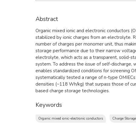
Abstract
Organic mixed ionic and electronic conductors (OM
stabilized by ionic charges from an electrolyte.
number of charges per monomer unit, thus making
storage performance due to their narrow voltage
electrolyte, which acts as a transparent, solid-s
system. To address the issue of self-discharge, w
enables standardized conditions for screening OMI
systematically tested a range of n-type OMIECs a
densities (~118 Wh/kg) that surpass those of cu
based charge storage technologies.
Keywords
Organic mixed ionic-electronic conductors
Charge Storage