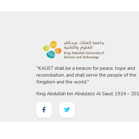
"KAUST shall be a beacon for peace, hope and
reconciliation, and shall serve the people of the
Kingdom and the world."
King Abdullah bin Abdulaziz Al Saud, 1924 – 20
©
2026 King Abdullah University of Science and 