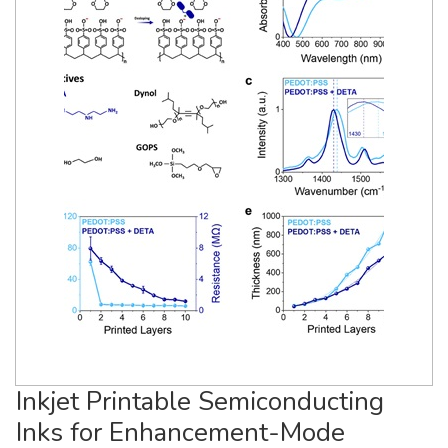
Inkjet Printable Semiconducting
Inks for Enhancement-Mode