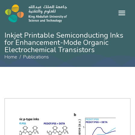
Inkjet Printable Semiconducting Inks
for Enhancement-Mode Organic
Electrochemical Transistors
Home
Publications