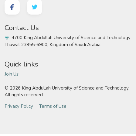
Contact Us
4700 King Abdullah University of Science and Technology
Thuwal 23955-6900, Kingdom of Saudi Arabia
Quick links
Join Us
©
2026 King Abdullah University of Science and Technology.
All rights reserved
Privacy Policy
Terms of Use