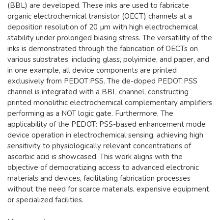
(BBL) are developed. These inks are used to fabricate
organic electrochemical transistor (OECT) channels at a
deposition resolution of 20 µm with high electrochemical
stability under prolonged biasing stress. The versatility of the
inks is demonstrated through the fabrication of OECTs on
various substrates, including glass, polyimide, and paper, and
in one example, all device components are printed
exclusively from PEDOT:PSS. The de-doped PEDOT:PSS
channel is integrated with a BBL channel, constructing
printed monolithic electrochemical complementary amplifiers
performing as a NOT logic gate. Furthermore, The
applicability of the PEDOT: PSS-based enhancement mode
device operation in electrochemical sensing, achieving high
sensitivity to physiologically relevant concentrations of
ascorbic acid is showcased. This work aligns with the
objective of democratizing access to advanced electronic
materials and devices, facilitating fabrication processes
without the need for scarce materials, expensive equipment,
or specialized facilities.