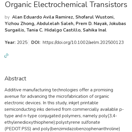
Organic Electrochemical Transistors
by
Alan Eduardo Avila Ramirez, Shofarul Wustoni,
Yizhou Zhong, Abdulelah Saleh, Prem D. Nayak, Jokubas
Surgailis, Tania C. Hidalgo Castillo, Sahika Inal
Year:
2025
DOI:
https://doi.org/10.1002/aelm.202500123
Abstract
Additive manufacturing technologies offer a promising
avenue for advancing the microfabrication of organic
electronic devices. In this study, inkjet printable
semiconducting inks derived from commercially available p-
type and n-type conjugated polymers, namely poly(3,4-
ethylenedioxythiophene):polystyrene sulfonate
(PEDOT:PSS) and poly(benzimidazobenzophenanthroline)