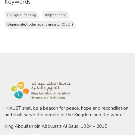
Keywords
Biological Sensing
Inkjet printing
Organic electrochemical transistor (OECT)
"KAUST shall be a beacon for peace, hope and reconciliation,
and shall serve the people of the Kingdom and the world."
King Abdullah bin Abdulaziz Al Saud, 1924 – 2015