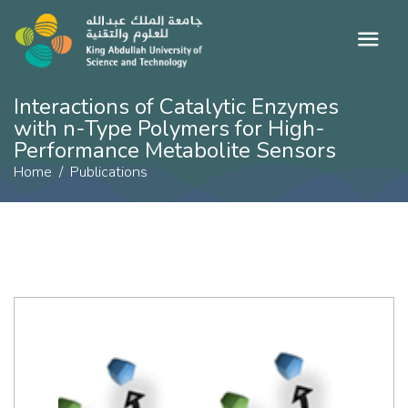
Interactions of Catalytic Enzymes
with n-Type Polymers for High-
Performance Metabolite Sensors
Home
Publications