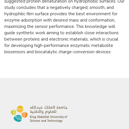
suggested protein denaturation on hydrophobic surfaces. Our
study concludes that a negatively charged, smooth, and
hydrophilic film surface provides the best environment for
enzyme adsorption with desired mass and conformation,
maximizing the sensor performance. This knowledge will
guide synthetic work aiming to establish close interactions
between proteins and electronic materials, which is crucial
for developing high-performance enzymatic metabolite
biosensors and biocatalytic charge-conversion devices.