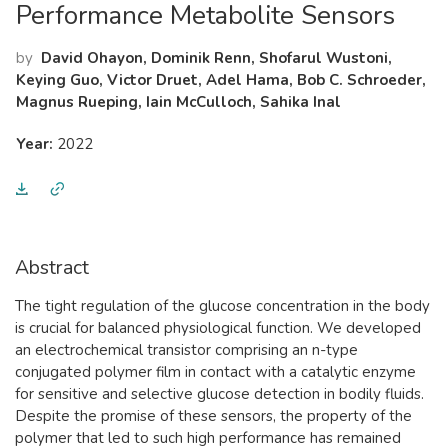
Performance Metabolite Sensors
by
David Ohayon, Dominik Renn, Shofarul Wustoni,
Keying Guo, Victor Druet, Adel Hama, Bob C. Schroeder,
Magnus Rueping, Iain McCulloch, Sahika Inal
Year:
2022
Abstract
The tight regulation of the glucose concentration in the body
is crucial for balanced physiological function. We developed
an electrochemical transistor comprising an n-type
conjugated polymer film in contact with a catalytic enzyme
for sensitive and selective glucose detection in bodily fluids.
Despite the promise of these sensors, the property of the
polymer that led to such high performance has remained