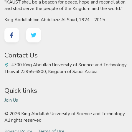
"KAUST shall be a beacon for peace, hope and reconciliation,
and shall serve the people of the Kingdom and the world."
King Abdullah bin Abdulaziz Al Saud, 1924 – 2015
Contact Us
4700 King Abdullah University of Science and Technology
Thuwal 23955-6900, Kingdom of Saudi Arabia
Quick links
Join Us
©
2026 King Abdullah University of Science and Technology.
All rights reserved
Privacy Policy
Terms of Use