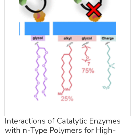
Interactions of Catalytic Enzymes
with n-Type Polymers for High-