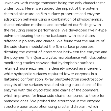
unknown, with charge transport being the only characteristic
under focus. Here, we studied the impact of the polymer
chemical structure on film surface properties and enzyme
adsorption behavior using a combination of physiochemical
characterization methods and correlated our findings with
the resulting sensor performance. We developed five n-type
polymers bearing the same backbone with side chains
differing in polarity and charge. We found that the nature of
the side chains modulated the film surface properties,
dictating the extent of interactions between the enzyme and
the polymer film. Quartz crystal microbalance with dissipation
monitoring studies showed that hydrophobic surfaces
retained more enzymes in a densely packed arrangement,
while hydrophilic surfaces captured fewer enzymes in a
flattened conformation. X-ray photoelectron spectroscopy
analysis of the surfaces revealed strong interactions of the
enzyme with the glycolated side chains of the polymers,
which improved for linear side chains compared to those for
branched ones. We probed the alterations in the enzyme
structure upon adsorption using circular dichroism, which