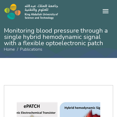
Monitoring blood pressure through a
single hybrid hemodynamic signal
with a flexible optoelectronic patch
Home
Publications