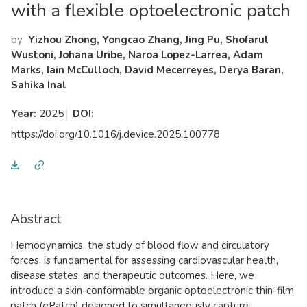
with a flexible optoelectronic patch
by
Yizhou Zhong, Yongcao Zhang, Jing Pu, Shofarul
Wustoni, Johana Uribe, Naroa Lopez-Larrea, Adam
Marks, Iain McCulloch, David Mecerreyes, Derya Baran,
Sahika Inal
Year:
2025
DOI:
https://doi.org/10.1016/j.device.2025.100778
Abstract
Hemodynamics, the study of blood flow and circulatory
forces, is fundamental for assessing cardiovascular health,
disease states, and therapeutic outcomes. Here, we
introduce a skin-conformable organic optoelectronic thin-film
patch (ePatch) designed to simultaneously capture