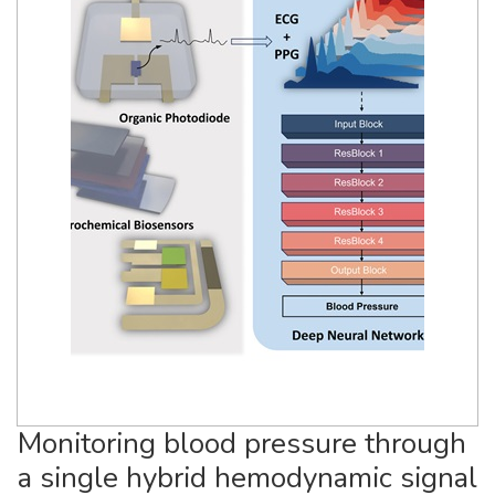
Monitoring blood pressure through
a single hybrid hemodynamic signal