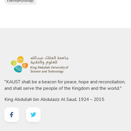
Electrophysiology
"KAUST shall be a beacon for peace, hope and reconciliation,
and shall serve the people of the Kingdom and the world."
King Abdullah bin Abdulaziz Al Saud, 1924 – 2015