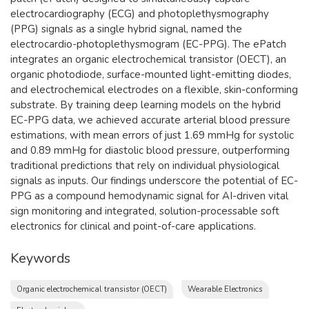
electrocardiography (ECG) and photoplethysmography
(PPG) signals as a single hybrid signal, named the
electrocardio-photoplethysmogram (EC-PPG). The ePatch
integrates an organic electrochemical transistor (OECT), an
organic photodiode, surface-mounted light-emitting diodes,
and electrochemical electrodes on a flexible, skin-conforming
substrate. By training deep learning models on the hybrid
EC-PPG data, we achieved accurate arterial blood pressure
estimations, with mean errors of just 1.69 mmHg for systolic
and 0.89 mmHg for diastolic blood pressure, outperforming
traditional predictions that rely on individual physiological
signals as inputs. Our findings underscore the potential of EC-
PPG as a compound hemodynamic signal for AI-driven vital
sign monitoring and integrated, solution-processable soft
electronics for clinical and point-of-care applications.
Keywords
Organic electrochemical transistor (OECT)
Wearable Electronics