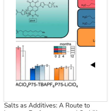
Salts as Additives: A Route to