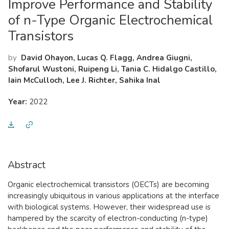
Improve Performance and Stability
of n-Type Organic Electrochemical
Transistors
by
David Ohayon, Lucas Q. Flagg, Andrea Giugni,
Shofarul Wustoni, Ruipeng Li, Tania C. Hidalgo Castillo,
Iain McCulloch, Lee J. Richter, Sahika Inal
Year:
2022
Abstract
Organic electrochemical transistors (OECTs) are becoming
increasingly ubiquitous in various applications at the interface
with biological systems. However, their widespread use is
hampered by the scarcity of electron-conducting (n-type)