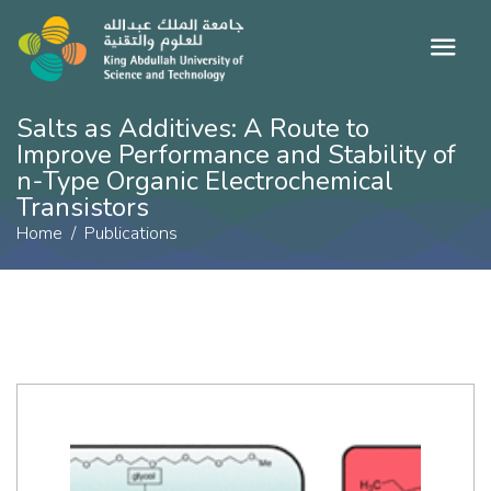
Salts as Additives: A Route to
Improve Performance and Stability of
n-Type Organic Electrochemical
Transistors
Home
Publications