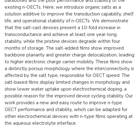
backbones and the poor performance and stability of the
existing n-OECTs. Here, we introduce organic salts as a
solution additive to improve the transduction capability, shelf
life, and operational stability of n-OECTs. We demonstrate
that the salt-cast devices present a 10-fold increase in
transconductance and achieve at least one year-long
stability, while the pristine devices degrade within four
months of storage. The salt-added films show improved
backbone planarity and greater charge delocalization, leading
to higher electronic charge carrier mobility. These films show
a distinctly porous morphology where the interconnectivity is
affected by the salt type, responsible for OECT speed. The
salt-based films display limited changes in morphology and
show lower water uptake upon electrochemical doping, a
possible reason for the improved device cycling stability. Our
work provides a new and easy route to improve n-type
OECT performance and stability, which can be adapted for
other electrochemical devices with n-type films operating at
the aqueous electrolyte interface.