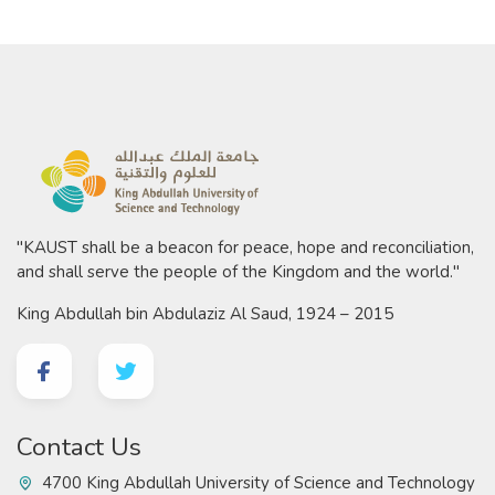
"KAUST shall be a beacon for peace, hope and reconciliation,
and shall serve the people of the Kingdom and the world."
King Abdullah bin Abdulaziz Al Saud, 1924 – 2015
Contact Us
4700 King Abdullah University of Science and Technology