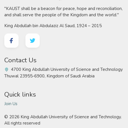
"KAUST shall be a beacon for peace, hope and reconciliation,
and shall serve the people of the Kingdom and the world."
King Abdullah bin Abdulaziz Al Saud, 1924 – 2015
Contact Us
4700 King Abdullah University of Science and Technology
Thuwal 23955-6900, Kingdom of Saudi Arabia
Quick links
Join Us
©
2026 King Abdullah University of Science and Technology.
All rights reserved