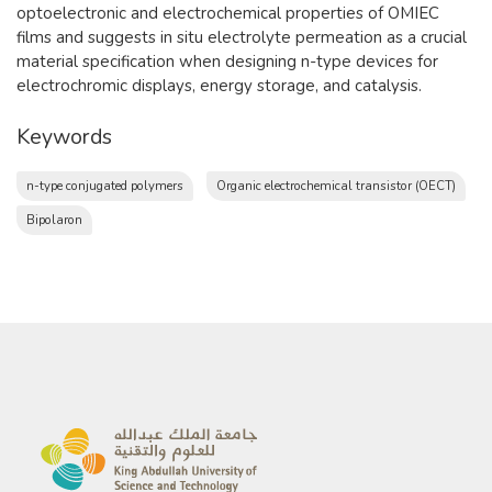
optoelectronic and electrochemical properties of OMIEC
films and suggests in situ electrolyte permeation as a crucial
material specification when designing n-type devices for
electrochromic displays, energy storage, and catalysis.
Keywords
n-type conjugated polymers
Organic electrochemical transistor (OECT)
Bipolaron