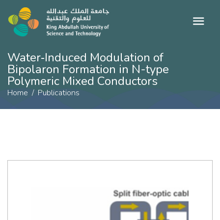
Water‐Induced Modulation of
Bipolaron Formation in N-type
Polymeric Mixed Conductors
Home
Publications