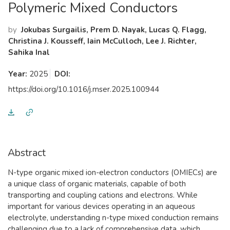
Polymeric Mixed Conductors
by
Jokubas Surgailis, Prem D. Nayak, Lucas Q. Flagg,
Christina J. Kousseff, Iain McCulloch, Lee J. Richter,
Sahika Inal
Year:
2025
DOI:
https://doi.org/10.1016/j.mser.2025.100944
Abstract
N-type organic mixed ion-electron conductors (OMIECs) are
a unique class of organic materials, capable of both
transporting and coupling cations and electrons. While
important for various devices operating in an aqueous
electrolyte, understanding n-type mixed conduction remains
challenging due to a lack of comprehensive data, which