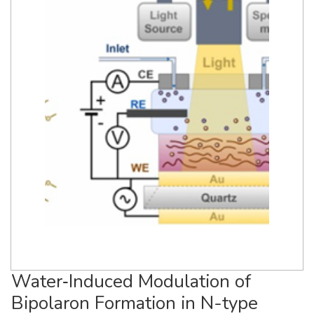
Water‐Induced Modulation of
Bipolaron Formation in N-type