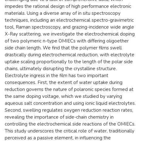
impedes the rational design of high performance electronic
materials. Using a diverse array of in situ spectroscopy
techniques, including an electrochemical spectro-gravimetric
tool, Raman spectroscopy, and grazing-incidence wide angle
X-Ray scattering, we investigate the electrochemical doping
of two polymeric n-type OMIECs with differing oligoether
side chain length. We find that the polymer films swell
drastically during electrochemical reduction, with electrolyte
uptake scaling proportionally to the length of the polar side
chains, ultimately disrupting the crystalline structure.
Electrolyte ingress in the film has two important
consequences. First, the extent of water uptake during
reduction governs the nature of polaronic species formed at
the same doping voltage, which we studied by varying
aqueous salt concentration and using ionic liquid electrolytes.
Second, swelling regulates oxygen reduction reaction rates,
revealing the importance of side-chain chemistry in
controlling the electrochemical side reactions of the OMIECs.
This study underscores the critical role of water, traditionally
perceived as a passive element, in influencing the