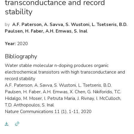
transconductance and record
stability
by
A.F. Paterson, A. Savva, S. Wustoni, L. Tsetseris, B.D.
Paulsen, H. Faber, A.H. Emwas, S. Inal
Year:
2020
Bibliography
Water stable molecular n-doping produces organic
electrochemical transistors with high transconductance and
record stability
A.F. Paterson, A. Savva, S. Wustoni, L. Tsetseris, B.D.
Paulsen, H. Faber, A.H. Emwas, X. Chen, G. Nikiforidis, T.C.
Hidalgo, M. Moser, I. Petruta Maria, J. Rivnay, I. McCulloch,
T.D. Anthopoulos, S. Inal
Nature Communications 11 (1), 1-11, 2020