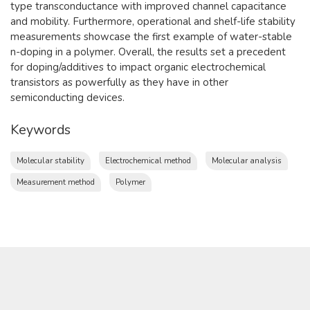
type transconductance with improved channel capacitance
and mobility. Furthermore, operational and shelf-life stability
measurements showcase the first example of water-stable
n-doping in a polymer. Overall, the results set a precedent
for doping/additives to impact organic electrochemical
transistors as powerfully as they have in other
semiconducting devices.
Keywords
Molecular stability
Electrochemical method
Molecular analysis
Measurement method
Polymer