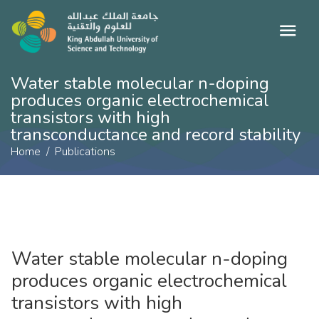
Water stable molecular n-doping
produces organic electrochemical
transistors with high
transconductance and record stability
Home
Publications
Water stable molecular n-doping
produces organic electrochemical
transistors with high