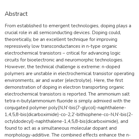
Abstract
From established to emergent technologies, doping plays a
crucial role in all semiconducting devices. Doping could,
theoretically, be an excellent technique for improving
repressively low transconductances in n-type organic
electrochemical transistors – critical for advancing logic
circuits for bioelectronic and neuromorphic technologies.
However, the technical challenge is extreme: n-doped
polymers are unstable in electrochemical transistor operating
environments, air and water (electrolyte). Here, the first
demonstration of doping in electron transporting organic
electrochemical transistors is reported. The ammonium salt
tetra-n-butylammonium fluoride is simply admixed with the
conjugated polymer poly(N,N’-bis(7-glycol)-naphthalene-
1,4,5,8-bis(dicarboximide)-co-2,2’-bithiophene-co-N,N’-bis(2-
octyldodecyl)-naphthalene-1,4,5,8-bis(dicarboximide), and
found to act as a simultaneous molecular dopant and
morphology-additive. The combined effects enhance the n-