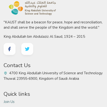
"KAUST shall be a beacon for peace, hope and reconciliation,
and shall serve the people of the Kingdom and the world."
King Abdullah bin Abdulaziz Al Saud, 1924 – 2015
Contact Us
4700 King Abdullah University of Science and Technology
Thuwal 23955-6900, Kingdom of Saudi Arabia
Quick links
Join Us