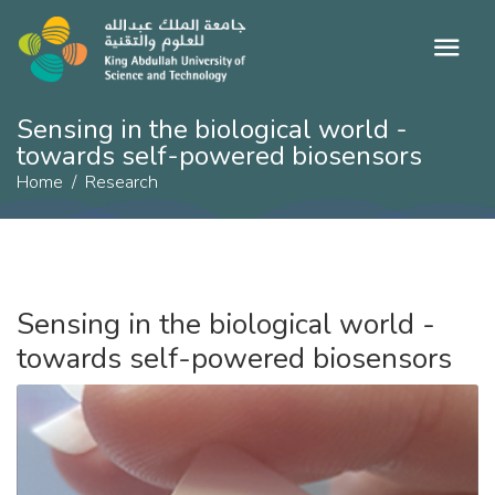
Sensing in the biological world -
towards self-powered biosensors
Home
Research
Sensing in the biological world -
towards self-powered biosensors