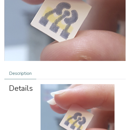
Description
Details