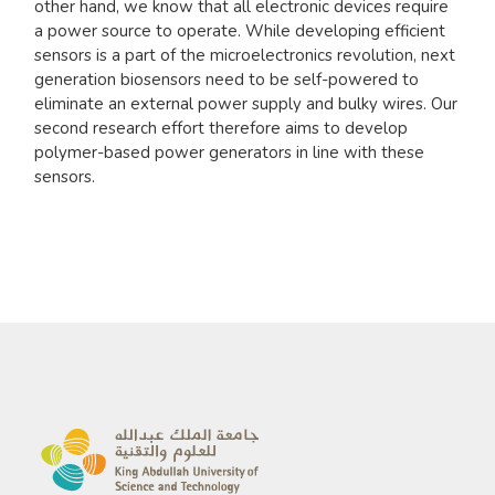
other hand, we know that all electronic devices require
a power source to operate. While developing efficient
sensors is a part of the microelectronics revolution, next
generation biosensors need to be self-powered to
eliminate an external power supply and bulky wires. Our
second research effort therefore aims to develop
polymer-based power generators in line with these
sensors.​