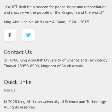
"KAUST shall be a beacon for peace, hope and reconciliation,
and shall serve the people of the Kingdom and the world."
King Abdullah bin Abdulaziz Al Saud, 1924 – 2015
Contact Us
4700 King Abdullah University of Science and Technology
Thuwal 23955-6900, Kingdom of Saudi Arabia
Quick links
Join Us
©
2026 King Abdullah University of Science and Technology.
All rights reserved