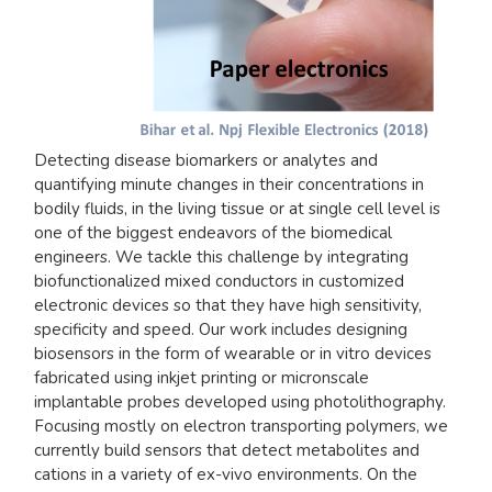
Detecting disease biomarkers or analytes and
quantifying minute changes in their concentrations in
bodily fluids, in the living tissue or at single cell level is
one of the biggest endeavors of the biomedical
engineers. We tackle this challenge by integrating
biofunctionalized mixed conductors in customized
electronic devices so that they have high sensitivity,
specificity and speed. Our work includes designing
biosensors in the form of wearable or in vitro devices
fabricated using inkjet printing or micronscale
implantable probes developed using photolithography.
Focusing mostly on electron transporting polymers, we
currently build sensors that detect metabolites and
cations in a variety of ex-vivo environments. On the