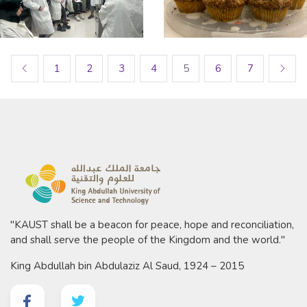
1
2
3
4
5
6
7
"KAUST shall be a beacon for peace, hope and reconciliation,
and shall serve the people of the Kingdom and the world."
King Abdullah bin Abdulaziz Al Saud, 1924 – 2015