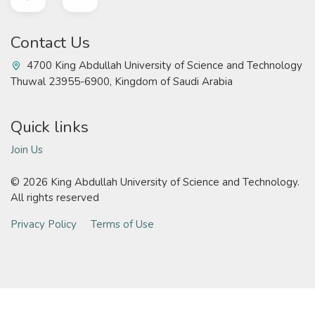
Contact Us
4700 King Abdullah University of Science and Technology
Thuwal 23955-6900, Kingdom of Saudi Arabia
Quick links
Join Us
©
2026 King Abdullah University of Science and Technology.
All rights reserved
Privacy Policy
Terms of Use