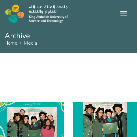
Archive
Home
Media