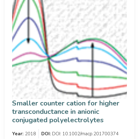
Smaller counter cation for higher
transconductance in anionic
conjugated polyelectrolytes
Year:
2018
DOI:
DOI: 10.1002/macp.201700374