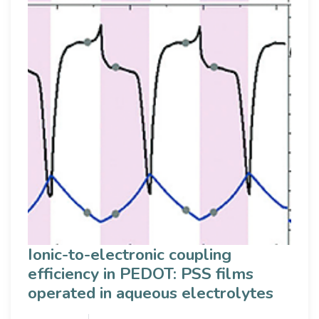
Ionic-to-electronic coupling
efficiency in PEDOT: PSS films
operated in aqueous electrolytes