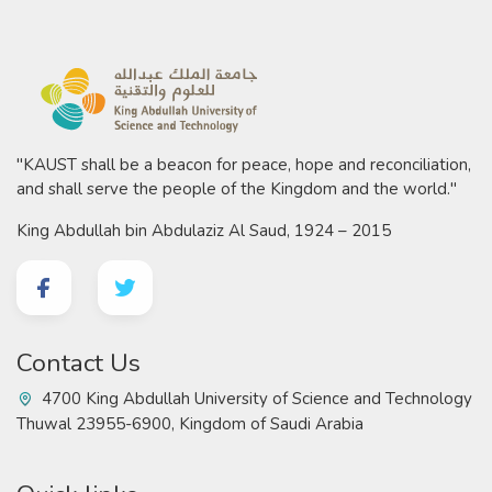
"KAUST shall be a beacon for peace, hope and reconciliation,
and shall serve the people of the Kingdom and the world."
King Abdullah bin Abdulaziz Al Saud, 1924 – 2015
Contact Us
4700 King Abdullah University of Science and Technology
Thuwal 23955-6900, Kingdom of Saudi Arabia