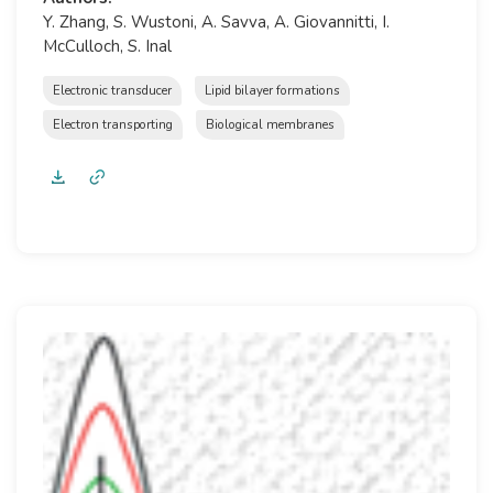
Y. Zhang, S. Wustoni, A. Savva, A. Giovannitti, I.
McCulloch, S. Inal
Electronic transducer
Lipid bilayer formations
Electron transporting
Biological membranes