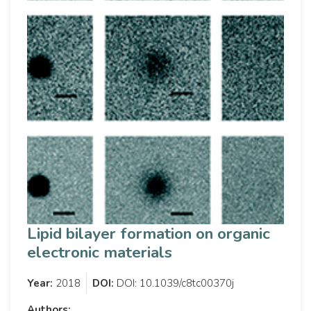
Lipid bilayer formation on organic
electronic materials
Year:
2018
DOI:
DOI: 10.1039/c8tc00370j
Authors: