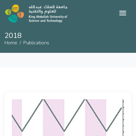
2018
Home
Publications