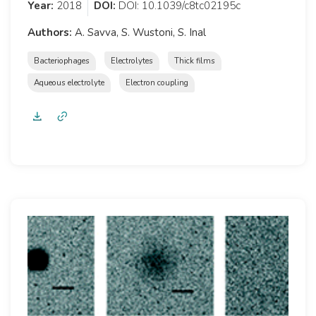
Year:
2018
DOI:
DOI: 10.1039/c8tc02195c
Authors:
A. Savva, S. Wustoni, S. Inal
Bacteriophages
Electrolytes
Thick films
Aqueous electrolyte
Electron coupling