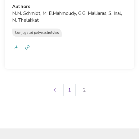
Authors:
M.M. Schmidt, M. ElMahmoudy, G.G. Malliaras, S. Inal,
M. Thelakkat
Conjugated polyelectrolytes
1
2