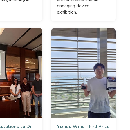
.
engaging device
exhibition.
ulations to Dr.
Yizhou Wins Third Prize