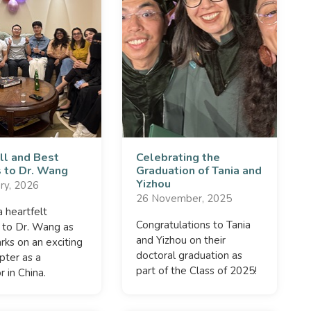
ll and Best
Celebrating the
 to Dr. Wang
Graduation of Tania and
Yizhou
ry, 2026
26 November, 2025
 heartfelt
Congratulations to Tania
 to Dr. Wang as
and Yizhou on their
ks on an exciting
doctoral graduation as
pter as a
part of the Class of 2025!
r in China.