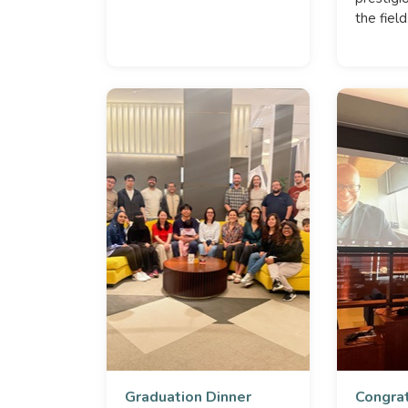
the field
Graduation Dinner
Congrat