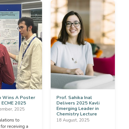
 Wins A Poster
Prof. Sahika Inal
at ECME 2025
Delivers 2025 Kavli
Emerging Leader in
ember, 2025
Chemistry Lecture
lations to
18 August, 2025
or receiving a