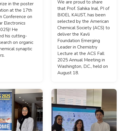
We are proud to share
rize in the poster
that Prof. Sahika Inal, PI of
tion at the 17th
BIOEL KAUST, has been
n Conference on
selected by the American
r Electronics
Chemical Society (ACS) to
025)! He
deliver the Kavli
d his cutting-
Foundation Emerging
earch on organic
Leader in Chemistry
hemical synaptic
Lecture at the ACS Fall
rs.
2025 Annual Meeting in
Washington, D.C., held on
August 18.