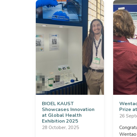
BIOEL KAUST
Wentao
Showcases Innovation
Prize 
at Global Health
26 Sept
Exhibition 2025
28 October, 2025
Congratu
Wentao f