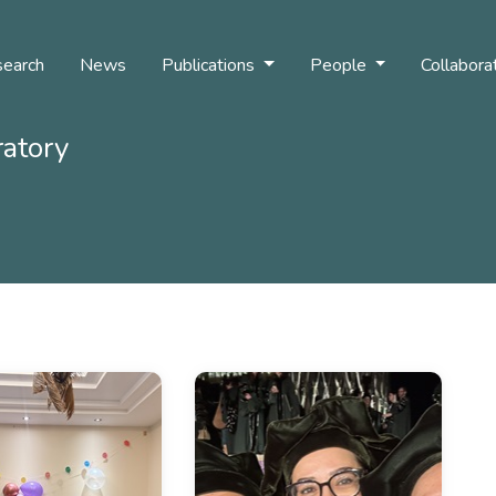
earch
News
Publications
People
Collabora
ratory