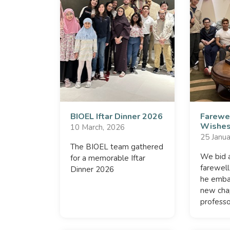
BIOEL Iftar Dinner 2026
Farewe
Wishes
10 March, 2026
25 Janua
The BIOEL team gathered
We bid a
for a memorable Iftar
farewell
Dinner 2026
he embar
new cha
professo