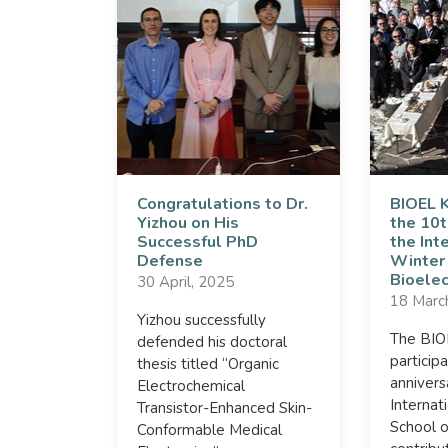
Congratulations to Dr.
BIOEL 
Yizhou on His
the 10t
Successful PhD
the Int
Defense
Winter
Bioelec
30 April, 2025
18 Marc
Yizhou successfully
The BI
defended his doctoral
particip
thesis titled “Organic
annivers
Electrochemical
Internat
Transistor-Enhanced Skin-
School o
Conformable Medical