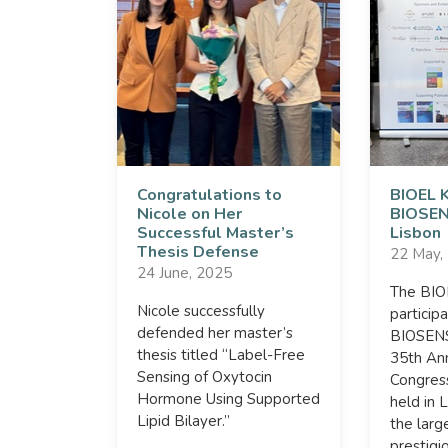
Congratulations to
BIOEL 
Nicole on Her
BIOSEN
Successful Master’s
Lisbon
Thesis Defense
22 May,
24 June, 2025
The BI
Nicole successfully
particip
defended her master’s
BIOSENS
thesis titled “Label-Free
35th An
Sensing of Oxytocin
Congres
Hormone Using Supported
held in 
Lipid Bilayer.”
the larg
prestigi