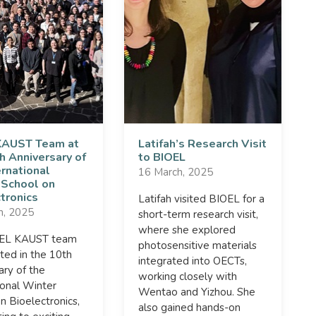
KAUST Team at
Latifah’s Research Visit
h Anniversary of
to BIOEL
ernational
16 March, 2025
 School on
tronics
Latifah visited BIOEL for a
h, 2025
short-term research visit,
where she explored
OEL KAUST team
photosensitive materials
ated in the 10th
integrated into OECTs,
ary of the
working closely with
ional Winter
Wentao and Yizhou. She
n Bioelectronics,
also gained hands-on