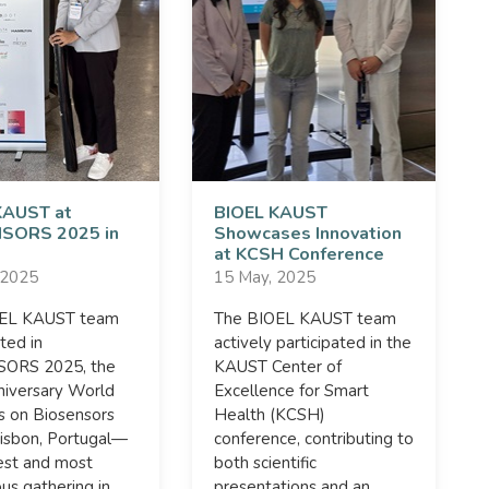
KAUST at
BIOEL KAUST
SORS 2025 in
Showcases Innovation
at KCSH Conference
 2025
15 May, 2025
OEL KAUST team
The BIOEL KAUST team
ated in
actively participated in the
ORS 2025, the
KAUST Center of
niversary World
Excellence for Smart
s on Biosensors
Health (KCSH)
Lisbon, Portugal—
conference, contributing to
est and most
both scientific
ous gathering in
presentations and an