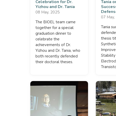
Celebration for Dr.
Tania o
Yizhou and Dr. Tania
Succes
Defens
08 May, 2025
07 May,
The BIOEL team came
Tania su
together for a special
defende
graduation dinner to
thesis t
celebrate the
Syntheti
achievements of Dr.
Improve
Yizhou and Dr. Tania, who
Stabilit
both recently defended
Electroc
their doctoral theses.
Transisto