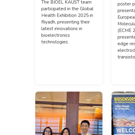
The BIOEL KAUST team
poster p
participated in the Global
presenta
Health Exhibition 2025 in
Europea
Riyadh, presenting their
Molecula
latest innovations in
(ECME 2
bioelectronics
presente
technologies.
edge res
electroc
transisto