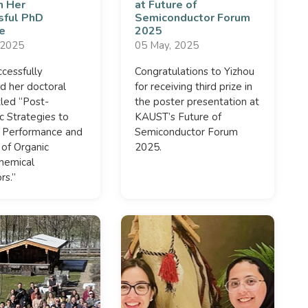
n Her
at Future of
sful PhD
Semiconductor Forum
e
2025
 2025
05 May, 2025
ccessfully
Congratulations to Yizhou
d her doctoral
for receiving third prize in
itled “Post-
the poster presentation at
c Strategies to
KAUST’s Future of
 Performance and
Semiconductor Forum
y of Organic
2025.
hemical
rs.”