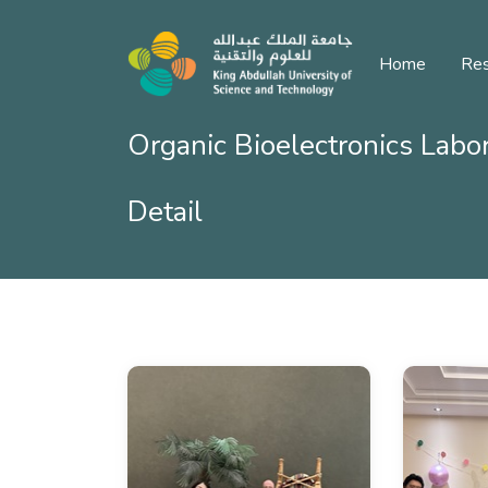
Home
Res
Organic Bioelectronics Labo
Detail