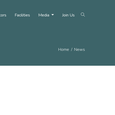
tors
Facilities
Media
Join Us
Home
News